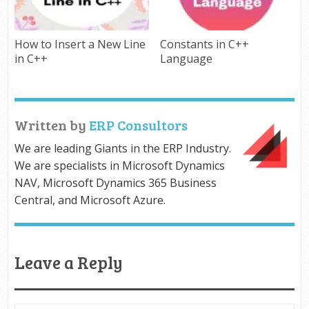
How to Insert a New Line
Constants in C++
in C++
Language
Written by
ERP Consultors
We are leading Giants in the ERP Industry.
We are specialists in Microsoft Dynamics
NAV, Microsoft Dynamics 365 Business
Central, and Microsoft Azure.
Leave a Reply