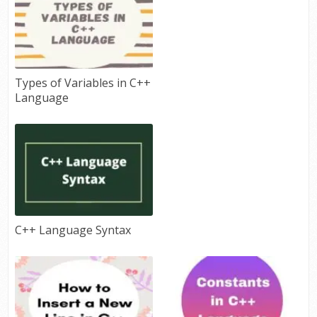
Types of Variables in C++
Language
C++ Language Syntax