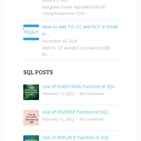
January 3, 2025
Integrate Power App with D365 BC
Using Dataverse: (1) In …
How to add TO, CC and BCC in Email
in …
December 30, 2024
Add TO, CC and BCC in Email in D365
BC: …
SQL POSTS
Use of SUBSTRING Function in SQL
February 12, 2022
•
No Comment
Use of REVERSE Function in SQL
February 12, 2022
•
No Comment
Use of REPLACE Function in SQL