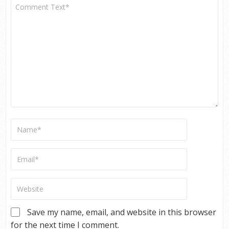
Save my name, email, and website in this browser
for the next time I comment.