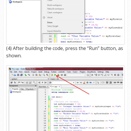
(4) After building the code, press the “Run” button, as
shown.