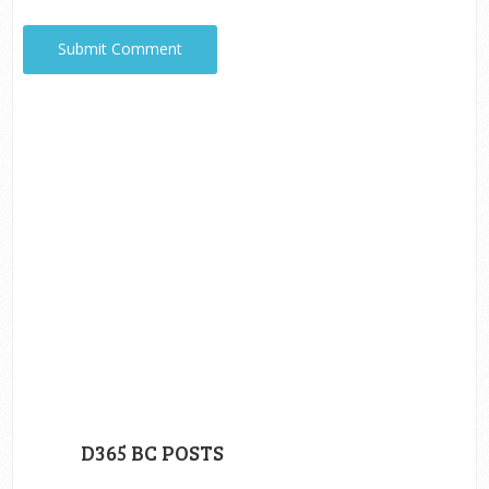
D365 BC POSTS