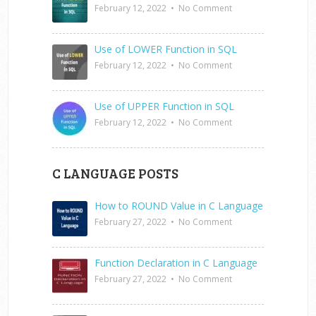
February 12, 2022
•
No Comment
Use of LOWER Function in SQL
February 12, 2022
•
No Comment
Use of UPPER Function in SQL
February 12, 2022
•
No Comment
C LANGUAGE POSTS
How to ROUND Value in C Language
February 27, 2022
•
No Comment
Function Declaration in C Language
February 27, 2022
•
No Comment