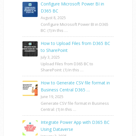
Configure Microsoft Power BI in
D365 BC
August 8, 2025
Configure Microsoft Power BI in D365
BC: (1) In this …
How to Upload Files from D365 BC
to SharePoint
July 3, 2025
Upload Files from D365 BC to
SharePoint: (1) In this …
How to Generate CSV file format in
Business Central D365 …
June 19, 2025
Generate CSV file format in Business
Central: (1) In this …
Integrate Power App with D365 BC
Using Dataverse