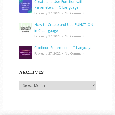
Create and Use Function with
Parameters in C Language
February 27, 2022
•
No Comment
How to Create and Use FUNCTION
in C Language
February 27, 2022
•
No Comment
Continue Statement in C Language
February 27, 2022
•
No Comment
ARCHIVES
Archives