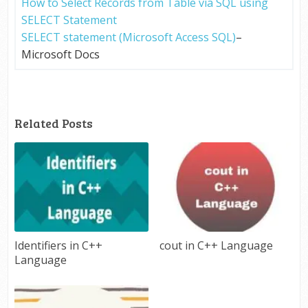
How to Select Records from Table via SQL using
SELECT Statement
SELECT statement (Microsoft Access SQL)
–
Microsoft Docs
Related Posts
Identifiers in C++
cout in C++ Language
Language