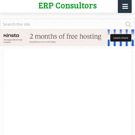
ERP Consultors