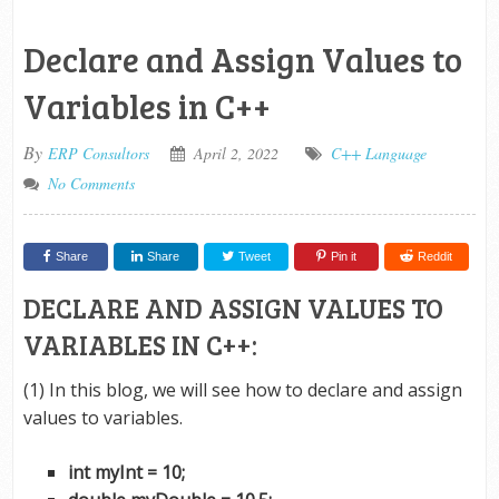
Declare and Assign Values to
Variables in C++
By
ERP Consultors
April 2, 2022
C++ Language
No Comments
Share
Share
Tweet
Pin it
Reddit
DECLARE AND ASSIGN VALUES TO
VARIABLES IN C++:
(1) In this blog, we will see how to declare and assign
values to variables.
int myInt = 10;