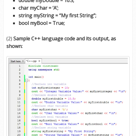
double myDouble = 10.5;
char myChar = ‘A’;
string myString = “My first String”;
bool myBool = True;
(2)
Sample C++ language code and its output, as
shown: