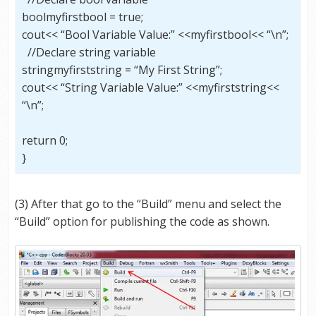
boolmyfirstbool = true;
cout<< “Bool Variable Value:” <<myfirstbool<< “\n”;
//Declare string variable
stringmyfirststring = “My First String”;
cout<< “String Variable Value:” <<myfirststring<<
“\n”;
return 0;
}
(3) After that go to the “Build” menu and select the
“Build” option for publishing the code as shown.