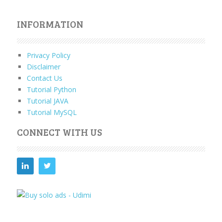
INFORMATION
Privacy Policy
Disclaimer
Contact Us
Tutorial Python
Tutorial JAVA
Tutorial MySQL
CONNECT WITH US