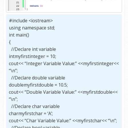
#include <iostream>
using namespace std;
int main()
{
//Declare int variable
intmyfirstinteger = 10;
cout<< “Integer Variable Value:” <<myfirstinteger<<
“\n”;
//Declare double variable
doublemyfirstdouble = 10.5;
cout<< “Double Variable Value:” <<myfirstdouble<<
“\n”;
//Declare char variable
charmyfirstchar = ‘A’;
cout<< “Char Variable Value:” <<myfirstchar<< “\n”;
//Declare bool variable