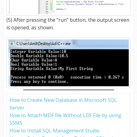
(5) After pressing the “run” button, the output screen
is opened, as shown.
How to Create New Database in Microsoft SQL
Server
How to Attach MDF file Without LDF File by using
SSMS
How to Install SQL Management Studio