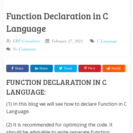
Function Declaration in C
Language
By
ERP Consultors
February 27, 2022
C Language
No Comments
Share
Share
Tweet
Pin it
Reddit
FUNCTION DECLARATION IN C
LANGUAGE:
(1) In this blog we will see how to declare Function in C
Language.
(2) It is recommended for optimizing the code. It
should be advisable to write separate function