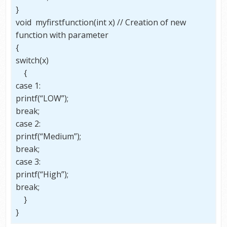
}
void myfirstfunction(int x) // Creation of new
function with parameter
{
switch(x)
{
case 1:
printf(“LOW”);
break;
case 2:
printf(“Medium”);
break;
case 3:
printf(“High”);
break;
}
}