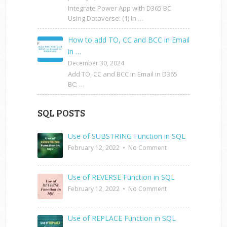
Integrate Power App with D365 BC
Using Dataverse: (1) In …
How to add TO, CC and BCC in Email
in …
December 30, 2024
Add TO, CC and BCC in Email in D365
BC: …
SQL POSTS
Use of SUBSTRING Function in SQL
February 12, 2022
•
No Comment
Use of REVERSE Function in SQL
February 12, 2022
•
No Comment
Use of REPLACE Function in SQL