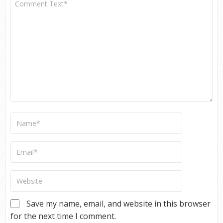
Save my name, email, and website in this browser
for the next time I comment.