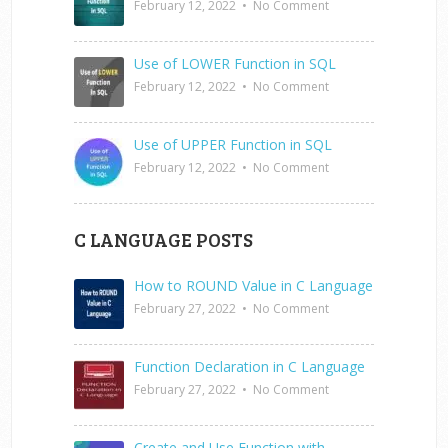
February 12, 2022
•
No Comment
Use of LOWER Function in SQL
February 12, 2022
•
No Comment
Use of UPPER Function in SQL
February 12, 2022
•
No Comment
C LANGUAGE POSTS
How to ROUND Value in C Language
February 27, 2022
•
No Comment
Function Declaration in C Language
February 27, 2022
•
No Comment
Create and Use Function with