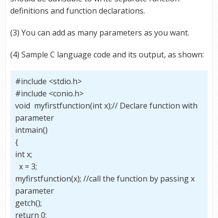
definitions and function declarations.
(3) You can add as many parameters as you want.
(4) Sample C language code and its output, as shown:
#include <stdio.h>
#include <conio.h>
void myfirstfunction(int x);// Declare function with
parameter
intmain()
{
int x;
x = 3;
myfirstfunction(x); //call the function by passing x
parameter
getch();
return 0;