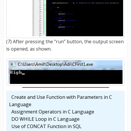
(7) After pressing the “run” button, the output screen
is opened, as shown.
Create and Use Function with Parameters in C
Language
Assignment Operators in C Language
DO WHILE Loop in C Language
Use of CONCAT Function in SQL