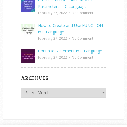
Parameters in C Language
February 27, 2022
•
No Comment
How to Create and Use FUNCTION
in C Language
February 27, 2022
•
No Comment
Continue Statement in C Language
February 27, 2022
•
No Comment
ARCHIVES
Archives