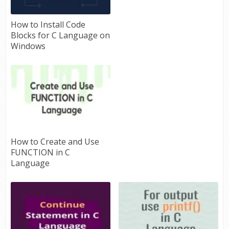
How to Install Code
Blocks for C Language on
Windows
How to Create and Use
FUNCTION in C
Language