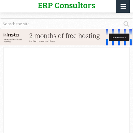
ERP Consultors