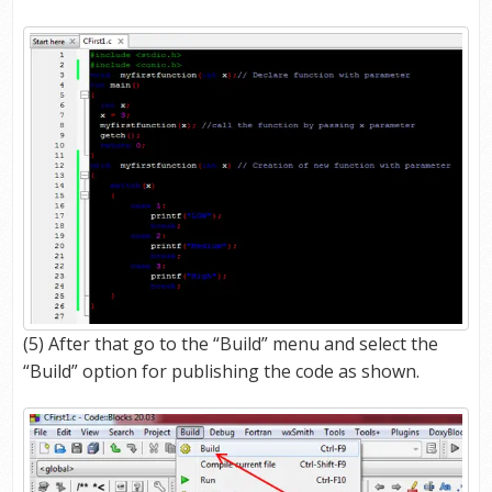
(5) After that go to the “Build” menu and select the
“Build” option for publishing the code as shown.