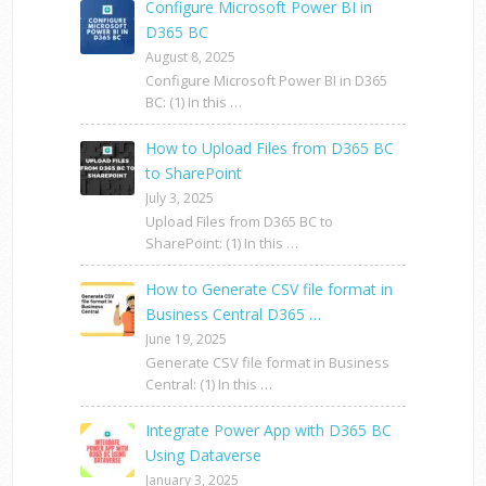
Configure Microsoft Power BI in
D365 BC
August 8, 2025
Configure Microsoft Power BI in D365
BC: (1) In this …
How to Upload Files from D365 BC
to SharePoint
July 3, 2025
Upload Files from D365 BC to
SharePoint: (1) In this …
How to Generate CSV file format in
Business Central D365 …
June 19, 2025
Generate CSV file format in Business
Central: (1) In this …
Integrate Power App with D365 BC
Using Dataverse
January 3, 2025