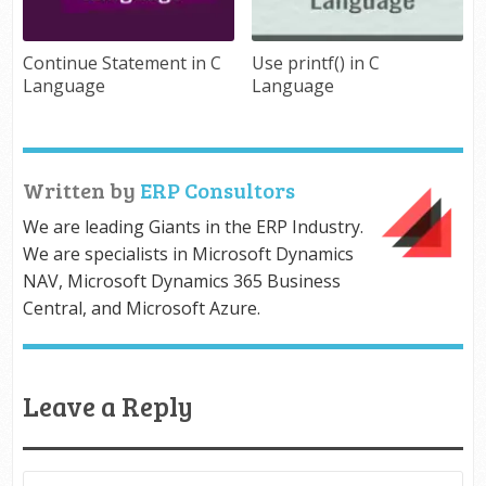
Continue Statement in C
Use printf() in C
Language
Language
Written by
ERP Consultors
We are leading Giants in the ERP Industry.
We are specialists in Microsoft Dynamics
NAV, Microsoft Dynamics 365 Business
Central, and Microsoft Azure.
Leave a Reply