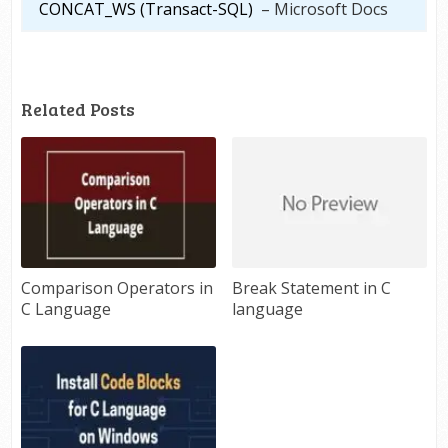
CONCAT_WS (Transact-SQL)
– Microsoft Docs
Related Posts
Comparison Operators in
Break Statement in C
C Language
language