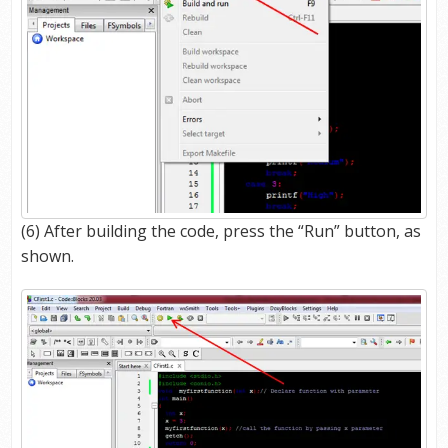
(6) After building the code, press the “Run” button, as
shown.