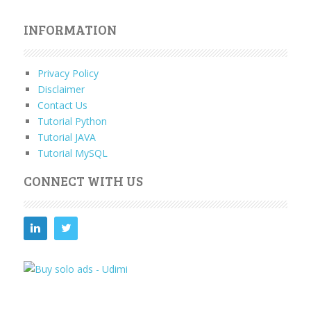
INFORMATION
Privacy Policy
Disclaimer
Contact Us
Tutorial Python
Tutorial JAVA
Tutorial MySQL
CONNECT WITH US