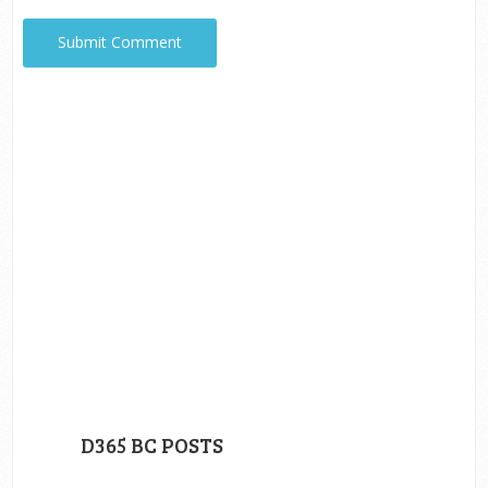
D365 BC POSTS