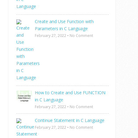
Create and Use Function with
Parameters in C Language
February 27, 2022
•
No Comment
How to Create and Use FUNCTION
in C Language
February 27, 2022
•
No Comment
Continue Statement in C Language
February 27, 2022
•
No Comment