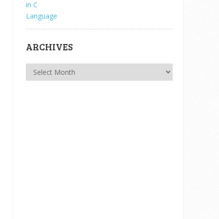
ARCHIVES
Archives