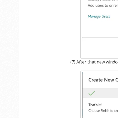
(7) After that new wind