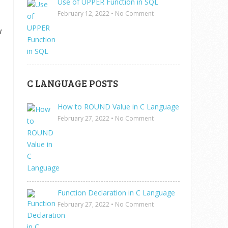
Use of UPPER Function in SQL
February 12, 2022
•
No Comment
w
C LANGUAGE POSTS
How to ROUND Value in C Language
February 27, 2022
•
No Comment
Function Declaration in C Language
February 27, 2022
•
No Comment