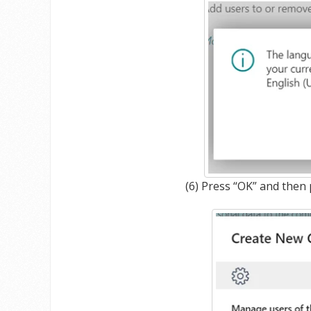
(6) Press “OK” and then 