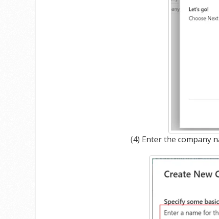
(4) Enter the company n