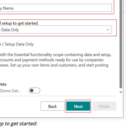
p to get started: