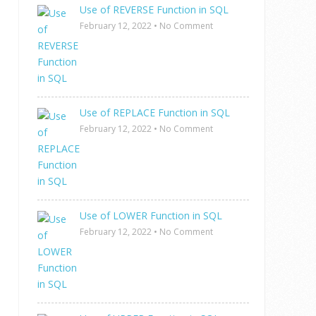
Use of REVERSE Function in SQL
February 12, 2022
•
No Comment
Use of REPLACE Function in SQL
February 12, 2022
•
No Comment
Use of LOWER Function in SQL
February 12, 2022
•
No Comment