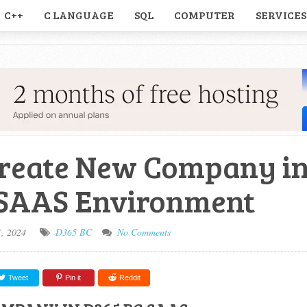
C++
C LANGUAGE
SQL
COMPUTER
SERVICES
reate New Company i
 SAAS Environment
1, 2024
D365 BC
No Comments
Tweet
Pin it
Reddit