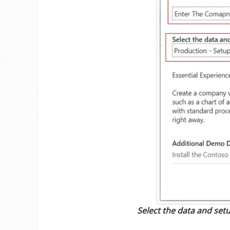
Select the data and setu