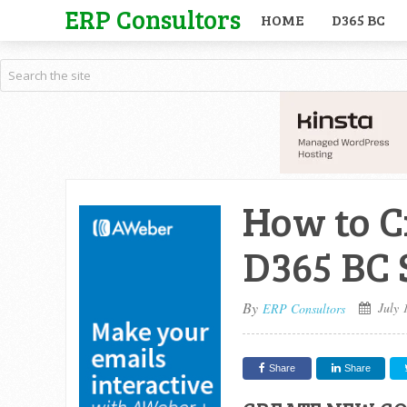
ERP Consultors
HOME
D365 BC
How to C
D365 BC
By
July 
ERP Consultors
Share
Share