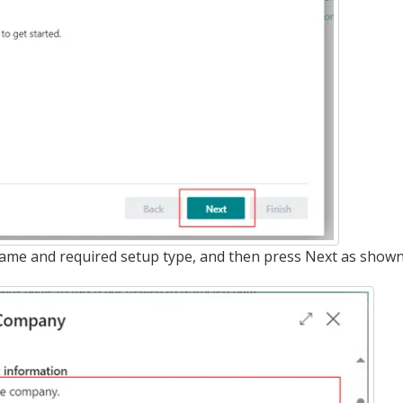
ame and required setup type, and then press Next as shown