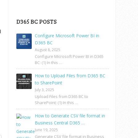
D365 BC POSTS
d
Configure Microsoft Power BI in
D365 BC
August 8, 2025
Configure Microsoft Power BI in D365
BC: (1) In this …
How to Upload Files from D365 BC
to SharePoint
July 3, 2025
Upload Files from D365 BC to
SharePoint: (1) In this …
How to Generate CSV file format in
Business Central D365 …
June 19, 2025
Generate CSV file format in Business