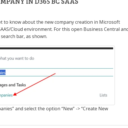
MPANY IN D365 BC SAAS
 get to know about the new company creation in Microsoft
SAAS/Cloud environment. For this open Business Central an
 search bar, as shown.
anies” and select the option “New” -> “Create New