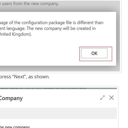
press “Next”, as shown.