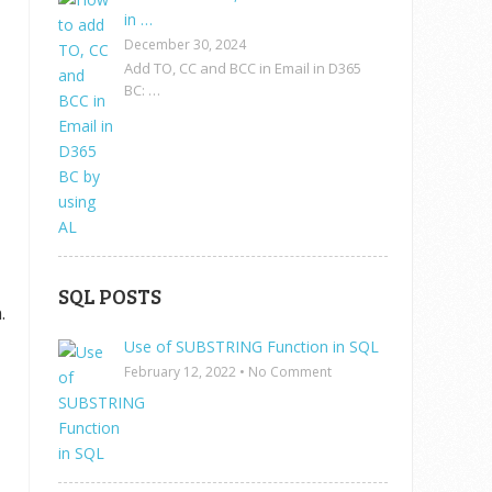
in …
December 30, 2024
Add TO, CC and BCC in Email in D365
BC: …
SQL POSTS
.
Use of SUBSTRING Function in SQL
February 12, 2022
•
No Comment