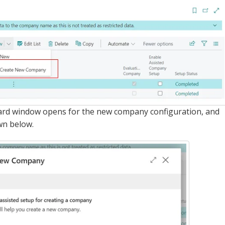
izard window opens for the new company configuration, and
wn below.