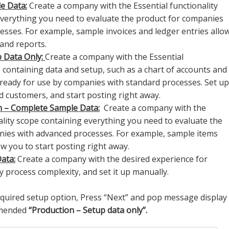
e Data:
Create a company with the Essential functionality
verything you need to evaluate the product for companies
esses. For example, sample invoices and ledger entries allo
 and reports.
p Data Only:
Create a company with the Essential
e containing data and setup, such as a chart of accounts and
eady for use by companies with standard processes. Set up
 customers, and start posting right away.
n – Complete Sample Data:
Create a company with the
lity scope containing everything you need to evaluate the
nies with advanced processes. For example, sample items
w you to start posting right away.
ata:
Create a company with the desired experience for
 process complexity, and set it up manually.
required setup option, Press “Next” and pop message display
mmended
“Production – Setup data only”.