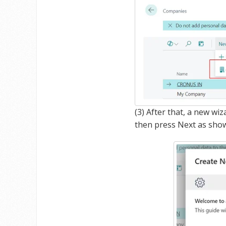
(3) After that, a new w
then press Next as sho