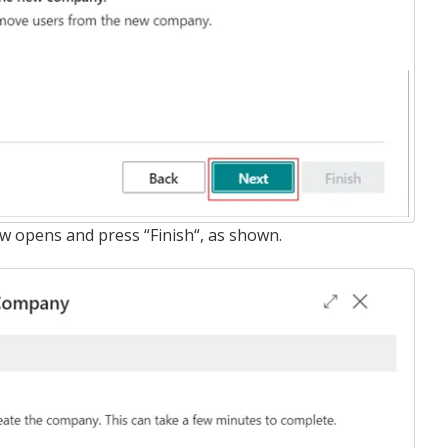
ow opens and press “Finish“, as shown.