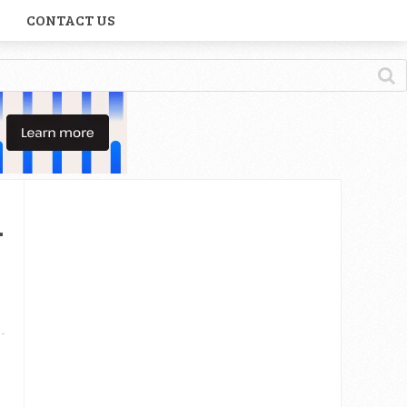
CONTACT US
n