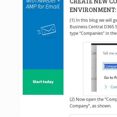
CREATE NEW CO
ENVIRONMENT:
(1) In this blog we will
Business Central D365 
type “Companies” in the
(2) Now open the “Comp
Company”, as shown.