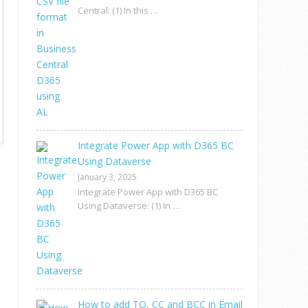
Central: (1) In this …
Integrate Power App with D365 BC
Using Dataverse
January 3, 2025
Integrate Power App with D365 BC
Using Dataverse: (1) In …
How to add TO, CC and BCC in Email