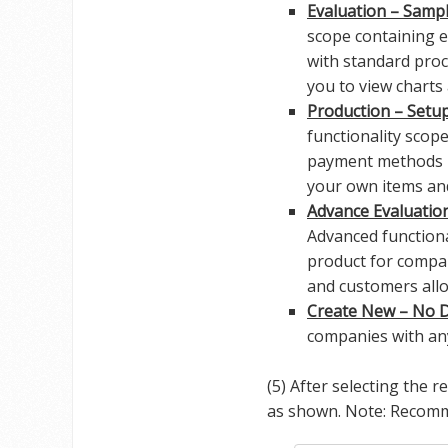
Evaluation – Sampl
scope containing e
with standard proc
you to view charts
Production – Setu
functionality scop
payment methods r
your own items and
Advance Evaluatio
Advanced functiona
product for compa
and customers allo
Create New – No D
companies with any
(5) After selecting the 
as shown. Note: Reco