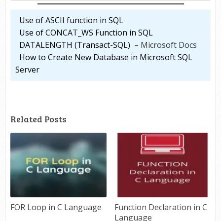
Use of ASCII function in SQL
Use of CONCAT_WS Function in SQL
DATALENGTH (Transact-SQL)
– Microsoft Docs
How to Create New Database in Microsoft SQL
Server
Related Posts
FOR Loop in C Language
Function Declaration in C
Language