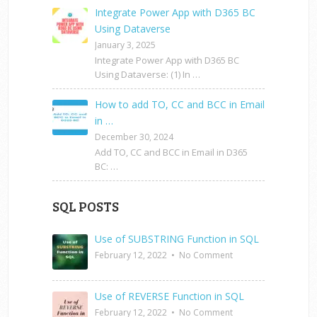
Integrate Power App with D365 BC
Using Dataverse
January 3, 2025
Integrate Power App with D365 BC
Using Dataverse: (1) In …
How to add TO, CC and BCC in Email
in …
December 30, 2024
Add TO, CC and BCC in Email in D365
BC: …
SQL POSTS
Use of SUBSTRING Function in SQL
February 12, 2022
•
No Comment
Use of REVERSE Function in SQL
February 12, 2022
•
No Comment