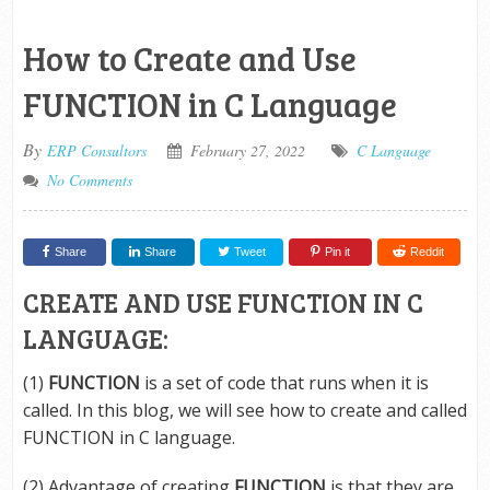
How to Create and Use
FUNCTION in C Language
By
ERP Consultors
February 27, 2022
C Language
No Comments
Share
Share
Tweet
Pin it
Reddit
CREATE AND USE FUNCTION IN C
LANGUAGE:
(1)
FUNCTION
is a set of code that runs when it is
called. In this blog, we will see how to create and called
FUNCTION in C language.
(2) Advantage of creating
FUNCTION
is that they are