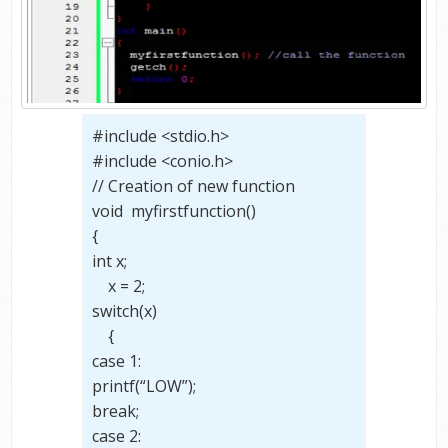
#include <stdio.h>
#include <conio.h>
// Creation of new function
void myfirstfunction()
{
int x;
x = 2;
switch(x)
{
case 1:
printf(“LOW”);
break;
case 2: