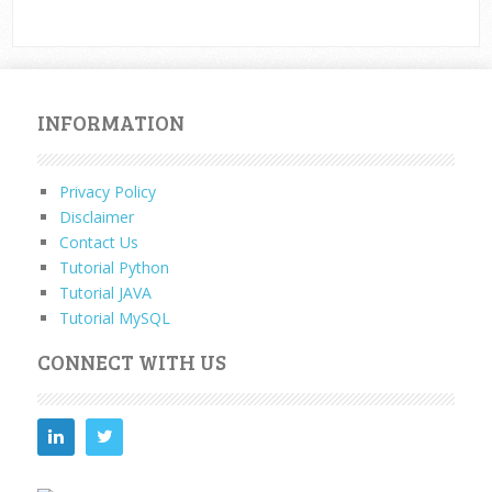
INFORMATION
Privacy Policy
Disclaimer
Contact Us
Tutorial Python
Tutorial JAVA
Tutorial MySQL
CONNECT WITH US