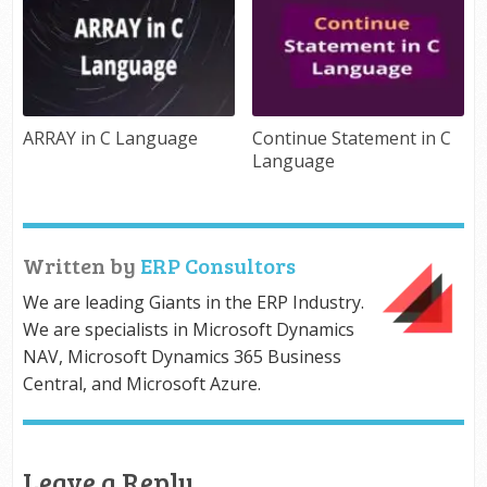
ARRAY in C Language
Continue Statement in C
Language
Written by
ERP Consultors
We are leading Giants in the ERP Industry.
We are specialists in Microsoft Dynamics
NAV, Microsoft Dynamics 365 Business
Central, and Microsoft Azure.
Leave a Reply