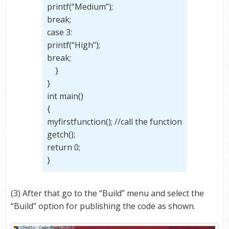
printf(“Medium”);
break;
case 3:
printf(“High”);
break;
}
}
int main()
{
myfirstfunction(); //call the function
getch();
return 0;
}
(3) After that go to the “Build” menu and select the
“Build” option for publishing the code as shown.