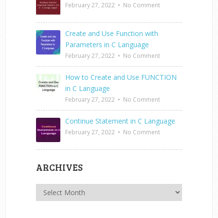
February 27, 2022
•
No Comment
Create and Use Function with
Parameters in C Language
February 27, 2022
•
No Comment
How to Create and Use FUNCTION
in C Language
February 27, 2022
•
No Comment
Continue Statement in C Language
February 27, 2022
•
No Comment
ARCHIVES
Archives