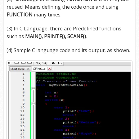
reused. Means defining the code once and using
FUNCTION
many times.
(3) In C Language, there are Predefined functions
such as
MAIN(), PRINTF(), SCANF()
.
(4) Sample C language code and its output, as shown.