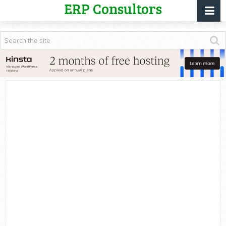
ERP Consultors