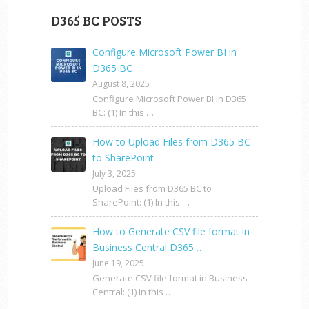
D365 BC POSTS
Configure Microsoft Power BI in
D365 BC
August 8, 2025
Configure Microsoft Power BI in D365
BC: (1) In this …
How to Upload Files from D365 BC
to SharePoint
July 3, 2025
Upload Files from D365 BC to
SharePoint: (1) In this …
How to Generate CSV file format in
Business Central D365 …
June 19, 2025
Generate CSV file format in Business
Central: (1) In this …