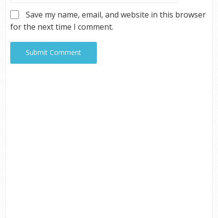
Save my name, email, and website in this browser
for the next time I comment.