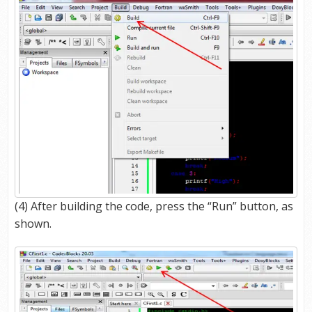
(4) After building the code, press the “Run” button, as
shown.