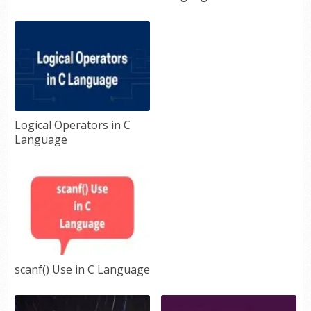
Logical Operators in C
Language
scanf() Use in C Language