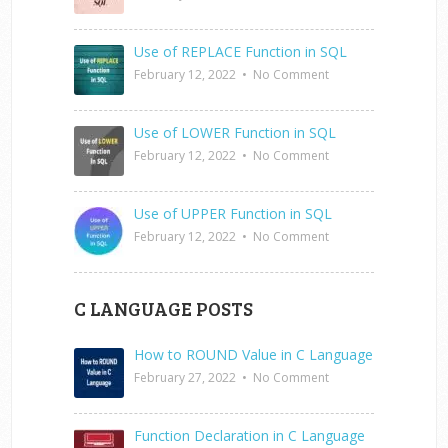
Use of REPLACE Function in SQL
February 12, 2022
•
No Comment
Use of LOWER Function in SQL
February 12, 2022
•
No Comment
Use of UPPER Function in SQL
February 12, 2022
•
No Comment
C LANGUAGE POSTS
How to ROUND Value in C Language
February 27, 2022
•
No Comment
Function Declaration in C Language