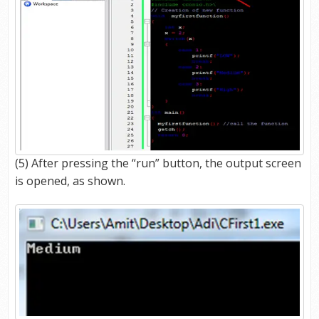
(5) After pressing the “run” button, the output screen
is opened, as shown.