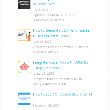
to SharePoint
July 3, 2025
Upload Files from D365 BC to
SharePoint: (1) In this …
How to Generate CSV file format in
Business Central D365 …
June 19, 2025
Generate CSV file format in Business
Central: (1) In this …
Integrate Power App with D365 BC
Using Dataverse
January 3, 2025
Integrate Power App with D365 BC
Using Dataverse: (1) In …
How to add TO, CC and BCC in Email
in …
December 30, 2024