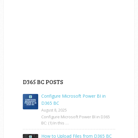
D365 BC POSTS
Configure Microsoft Power BI in
D365 BC
August 8, 2025
Configure Microsoft Power BI in D365
BC: (1) In this …
How to Upload Files from D365 BC