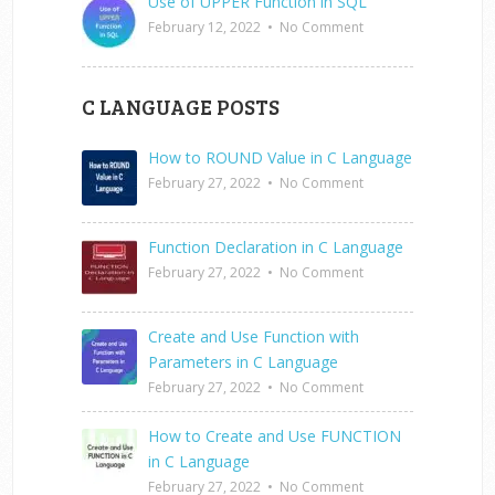
Use of UPPER Function in SQL
February 12, 2022
•
No Comment
C LANGUAGE POSTS
How to ROUND Value in C Language
February 27, 2022
•
No Comment
Function Declaration in C Language
February 27, 2022
•
No Comment
Create and Use Function with
Parameters in C Language
February 27, 2022
•
No Comment
How to Create and Use FUNCTION
in C Language
February 27, 2022
•
No Comment