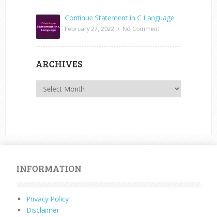
Continue Statement in C Language
February 27, 2022
•
No Comment
ARCHIVES
Archives
INFORMATION
Privacy Policy
Disclaimer