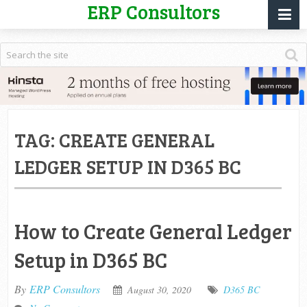
ERP Consultors
TAG:
CREATE GENERAL
LEDGER SETUP IN D365 BC
How to Create General Ledger
Setup in D365 BC
By
ERP Consultors
August 30, 2020
D365 BC