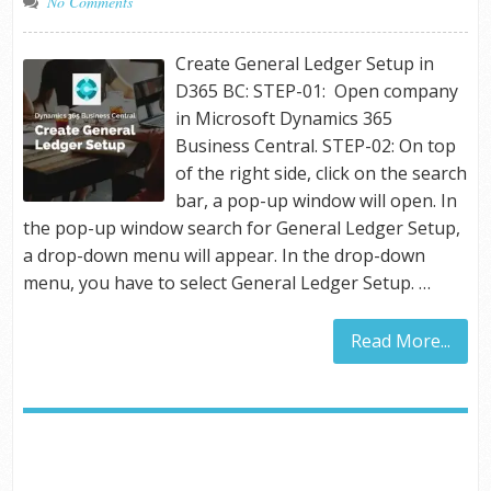
No Comments
Create General Ledger Setup in
D365 BC: STEP-01: Open company
in Microsoft Dynamics 365
Business Central. STEP-02: On top
of the right side, click on the search
bar, a pop-up window will open. In
the pop-up window search for General Ledger Setup,
a drop-down menu will appear. In the drop-down
menu, you have to select General Ledger Setup. …
Read More...