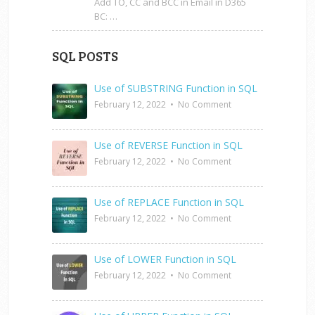
Add TO, CC and BCC in Email in D365
BC: …
SQL POSTS
Use of SUBSTRING Function in SQL
February 12, 2022
•
No Comment
Use of REVERSE Function in SQL
February 12, 2022
•
No Comment
Use of REPLACE Function in SQL
February 12, 2022
•
No Comment
Use of LOWER Function in SQL
February 12, 2022
•
No Comment