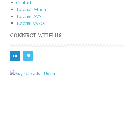
Contact Us
Tutorial Python
Tutorial JAVA
Tutorial MySQL
CONNECT WITH US