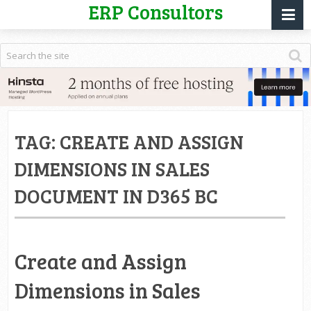
ERP Consultors
TAG:
CREATE AND ASSIGN
DIMENSIONS IN SALES
DOCUMENT IN D365 BC
Create and Assign
Dimensions in Sales