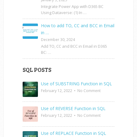
Integrate Power App with D365 BC
Using Dataverse: (1) In …
How to add TO, CC and BCC in Email
in …
December 30, 2024
Add TO, CC and BCC in Email in D365
BC: …
SQL POSTS
Use of SUBSTRING Function in SQL
February 12, 2022
•
No Comment
Use of REVERSE Function in SQL
February 12, 2022
•
No Comment
Use of REPLACE Function in SQL