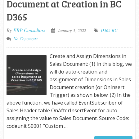
Document at Creation in BC
D365
By
ERP Consultors
January 3, 2022
D365 BC
No Comments
Create and Assign Dimensions in
Sales Document: (1) In this blog, we
will do auto-creation and
assignment of Dimensions in Sales
Document creation (or OnInsert
Trigger) as shown below. (2) In the
above function, we have called EventSubscriber of
Sales Header table OnAfterInsertEvent for auto
assigning the value to Sales Document. Source Code:
codeunit 50001 “Custom …