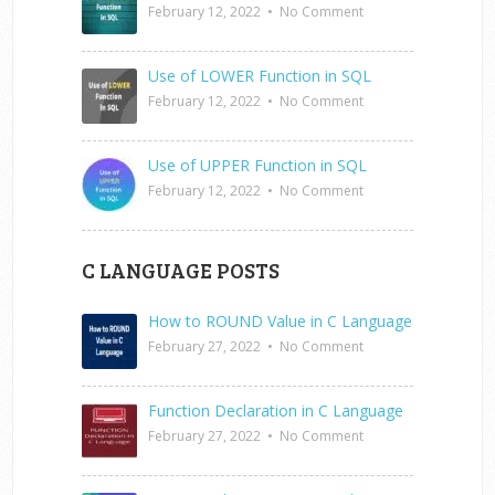
February 12, 2022
•
No Comment
Use of LOWER Function in SQL
February 12, 2022
•
No Comment
Use of UPPER Function in SQL
February 12, 2022
•
No Comment
C LANGUAGE POSTS
How to ROUND Value in C Language
February 27, 2022
•
No Comment
Function Declaration in C Language
February 27, 2022
•
No Comment