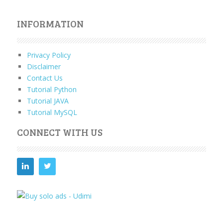
INFORMATION
Privacy Policy
Disclaimer
Contact Us
Tutorial Python
Tutorial JAVA
Tutorial MySQL
CONNECT WITH US