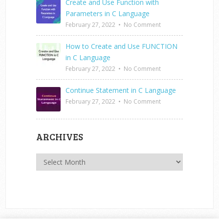
Create and Use Function with
Parameters in C Language
February 27, 2022
•
No Comment
How to Create and Use FUNCTION
in C Language
February 27, 2022
•
No Comment
Continue Statement in C Language
February 27, 2022
•
No Comment
ARCHIVES
Archives