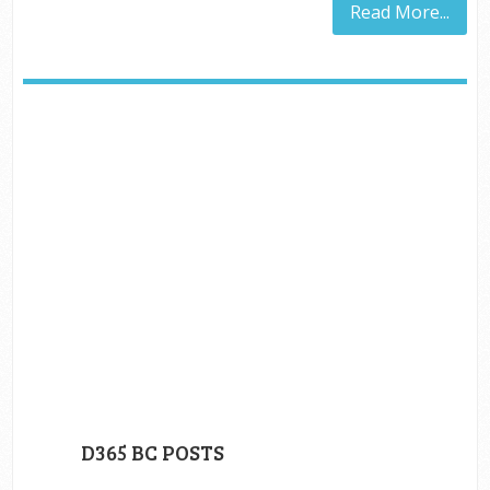
Read More...
D365 BC POSTS