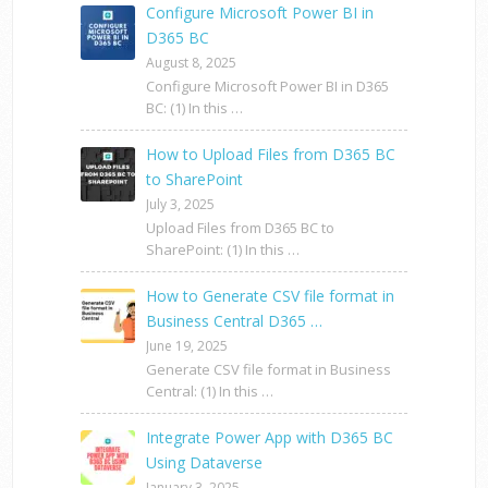
Configure Microsoft Power BI in
D365 BC
August 8, 2025
Configure Microsoft Power BI in D365
BC: (1) In this …
How to Upload Files from D365 BC
to SharePoint
July 3, 2025
Upload Files from D365 BC to
SharePoint: (1) In this …
How to Generate CSV file format in
Business Central D365 …
June 19, 2025
Generate CSV file format in Business
Central: (1) In this …
Integrate Power App with D365 BC
Using Dataverse
January 3, 2025