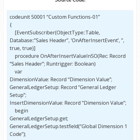
codeunit 50001 “Custom Functions-01”
{
[EventSubscriber(ObjectType::Table,
Database::”Sales Header”, ‘OnAfterInsertEvent’, ”,
true, true)]
procedure OnAfterInsertValueInSO(Rec: Record
“Sales Header”; Runtrigger: Boolean)
var
DimensionValue: Record “Dimension Value”;
GeneralLedgerSetup: Record “General Ledger
Setup”;
InsertDimensionValue: Record “Dimension Value”;
begin
GeneralLedgerSetup.get;
GeneralLedgerSetup.testfield(“Global Dimension 1
Code”);