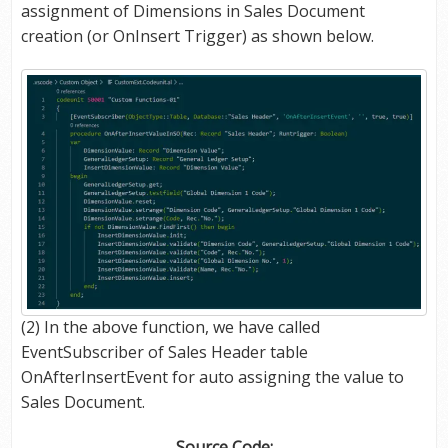
assignment of Dimensions in Sales Document
creation (or OnInsert Trigger) as shown below.
(2) In the above function, we have called
EventSubscriber of Sales Header table
OnAfterInsertEvent for auto assigning the value to
Sales Document.
Source Code: