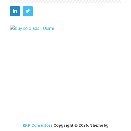
ERP Consultors
Copyright © 2026.
Theme by