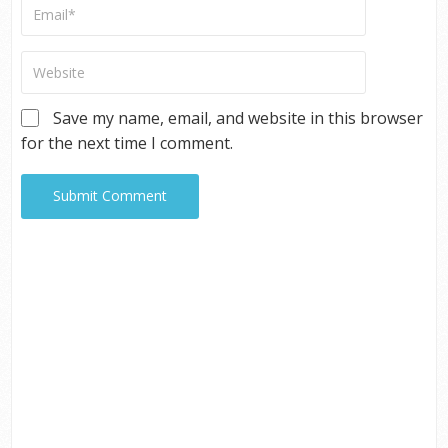
Save my name, email, and website in this browser
for the next time I comment.