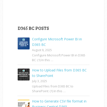
D365 BC POSTS
Configure Microsoft Power BI in
D365 BC
August 8, 2025
Configure Microsoft Power BI in D365
BC: (1) In this …
How to Upload Files from D365 BC
to SharePoint
July 3, 2025
Upload Files from D365 BC to
SharePoint: (1) In this …
How to Generate CSV file format in
Business Central D365 …