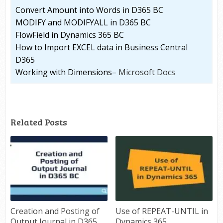
Convert Amount into Words in D365 BC
MODIFY and MODIFYALL in D365 BC
FlowField in Dynamics 365 BC
How to Import EXCEL data in Business Central
D365
Working with Dimensions
– Microsoft Docs
Related Posts
Creation and Posting of
Use of REPEAT-UNTIL in
Output Journal in D365
Dynamics 365