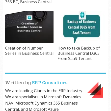
365 BC, Business Central
Creation of Number
How to take Backup of
Series in Business Central
Business Central D365
From SaaS Tenant
Written by
ERP Consultors
We are leading Giants in the ERP Industry.
We are specialists in Microsoft Dynamics
NAV, Microsoft Dynamics 365 Business
Central, and Microsoft Azure.