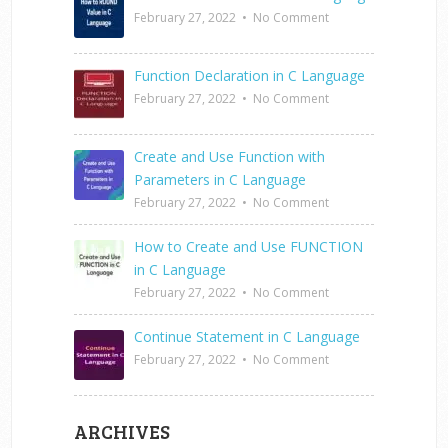
February 27, 2022
•
No Comment
Function Declaration in C Language
February 27, 2022
•
No Comment
Create and Use Function with
Parameters in C Language
February 27, 2022
•
No Comment
How to Create and Use FUNCTION
in C Language
February 27, 2022
•
No Comment
Continue Statement in C Language
February 27, 2022
•
No Comment
ARCHIVES