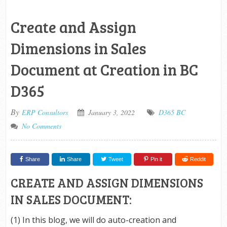
Create and Assign
Dimensions in Sales
Document at Creation in BC
D365
By
ERP Consultors
January 3, 2022
D365 BC
No Comments
Share
Share
Tweet
Pin it
Reddit
CREATE AND ASSIGN DIMENSIONS
IN SALES DOCUMENT:
(1) In this blog, we will do auto-creation and