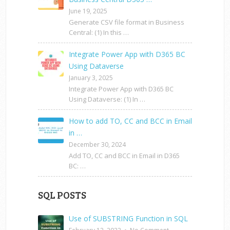
June 19, 2025
Generate CSV file format in Business
Central: (1) In this …
Integrate Power App with D365 BC
Using Dataverse
January 3, 2025
Integrate Power App with D365 BC
Using Dataverse: (1) In …
How to add TO, CC and BCC in Email
in …
December 30, 2024
Add TO, CC and BCC in Email in D365
BC: …
SQL POSTS
Use of SUBSTRING Function in SQL