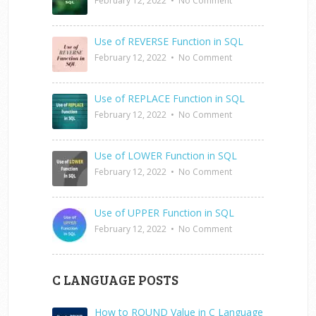
February 12, 2022
•
No Comment
Use of REVERSE Function in SQL
February 12, 2022
•
No Comment
Use of REPLACE Function in SQL
February 12, 2022
•
No Comment
Use of LOWER Function in SQL
February 12, 2022
•
No Comment
Use of UPPER Function in SQL
February 12, 2022
•
No Comment
C LANGUAGE POSTS
How to ROUND Value in C Language