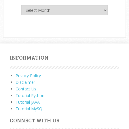
Archives
INFORMATION
Privacy Policy
Disclaimer
Contact Us
Tutorial Python
Tutorial JAVA
Tutorial MySQL
CONNECT WITH US