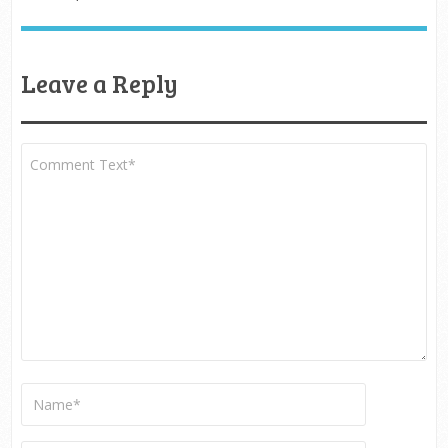
Leave a Reply