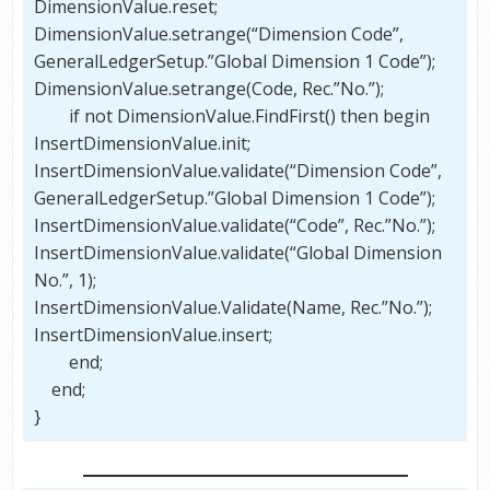
DimensionValue.reset;
DimensionValue.setrange(“Dimension Code”,
GeneralLedgerSetup.”Global Dimension 1 Code”);
DimensionValue.setrange(Code, Rec.”No.”);
if not DimensionValue.FindFirst() then begin
InsertDimensionValue.init;
InsertDimensionValue.validate(“Dimension Code”,
GeneralLedgerSetup.”Global Dimension 1 Code”);
InsertDimensionValue.validate(“Code”, Rec.”No.”);
InsertDimensionValue.validate(“Global Dimension
No.”, 1);
InsertDimensionValue.Validate(Name, Rec.”No.”);
InsertDimensionValue.insert;
end;
end;
}