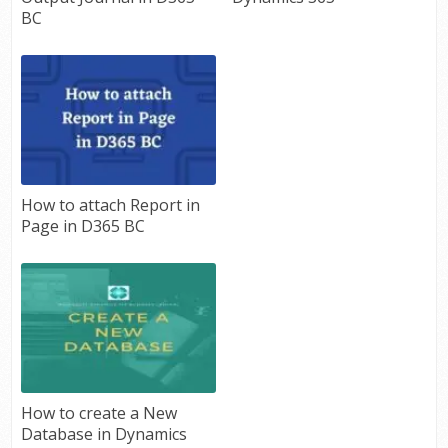
BC
How to attach Report in
Page in D365 BC
How to create a New
Database in Dynamics