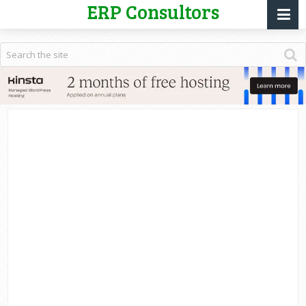
ERP Consultors