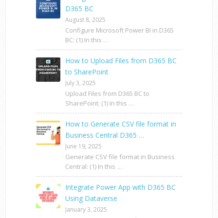
D365 BC
August 8, 2025
Configure Microsoft Power BI in D365
BC: (1) In this …
How to Upload Files from D365 BC
to SharePoint
July 3, 2025
Upload Files from D365 BC to
SharePoint: (1) In this …
How to Generate CSV file format in
Business Central D365 …
June 19, 2025
Generate CSV file format in Business
Central: (1) In this …
Integrate Power App with D365 BC
Using Dataverse
January 3, 2025