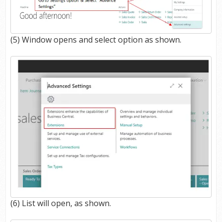
(5) Window opens and select option as shown.
(6) List will open, as shown.