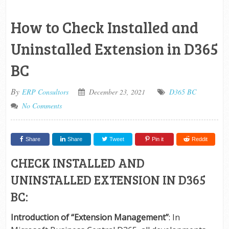
How to Check Installed and
Uninstalled Extension in D365
BC
By
ERP Consultors
December 23, 2021
D365 BC
No Comments
Share
Share
Tweet
Pin it
Reddit
CHECK INSTALLED AND
UNINSTALLED EXTENSION IN D365
BC:
Introduction of “Extension Management”
: In