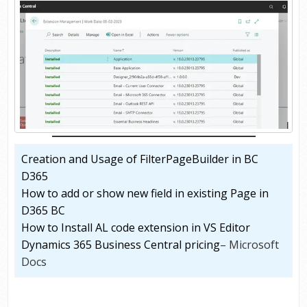
Creation and Usage of FilterPageBuilder in BC
D365
How to add or show new field in existing Page in
D365 BC
How to Install AL code extension in VS Editor
Dynamics 365 Business Central pricing
– Microsoft
Docs