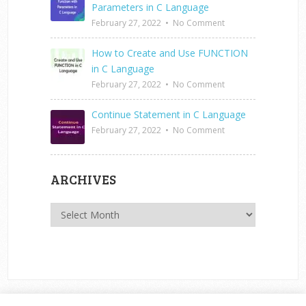
Parameters in C Language
February 27, 2022
•
No Comment
How to Create and Use FUNCTION
in C Language
February 27, 2022
•
No Comment
Continue Statement in C Language
February 27, 2022
•
No Comment
ARCHIVES
Archives