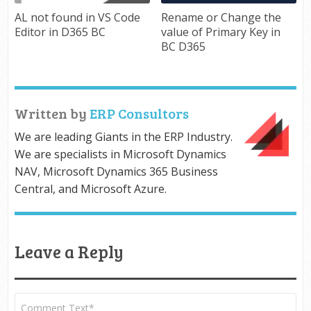
AL not found in VS Code
Rename or Change the
Editor in D365 BC
value of Primary Key in
BC D365
Written by
ERP Consultors
We are leading Giants in the ERP Industry.
We are specialists in Microsoft Dynamics
NAV, Microsoft Dynamics 365 Business
Central, and Microsoft Azure.
Leave a Reply