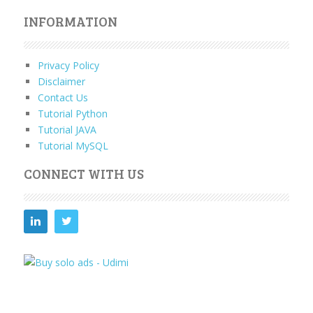
INFORMATION
Privacy Policy
Disclaimer
Contact Us
Tutorial Python
Tutorial JAVA
Tutorial MySQL
CONNECT WITH US