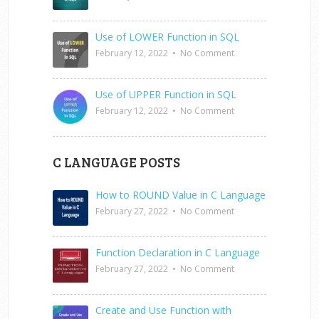
Use of LOWER Function in SQL
February 12, 2022
•
No Comment
Use of UPPER Function in SQL
February 12, 2022
•
No Comment
C LANGUAGE POSTS
How to ROUND Value in C Language
February 27, 2022
•
No Comment
Function Declaration in C Language
February 27, 2022
•
No Comment
Create and Use Function with