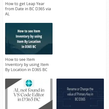
How to get Leap Year
from Date in BC D365 via
AL
How to see Item
Inventory by using Item
By Location in D365 BC