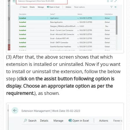
(3) After that, the above screen shows that which
extension is installed or uninstalled. Now if you want
to install or uninstall the extension, follow the below
step (
click on the assist button following option is
display. Choose an appropriate option as per the
requirement.
), as shown.