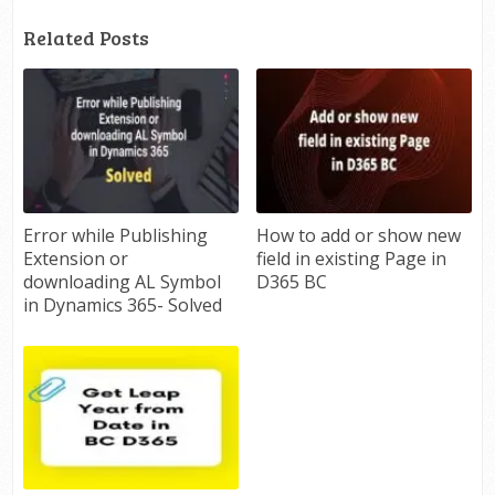
Related Posts
Error while Publishing
How to add or show new
Extension or
field in existing Page in
downloading AL Symbol
D365 BC
in Dynamics 365- Solved