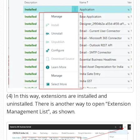
(4) In this way, extensions are installed and
uninstalled. There is another way to open “Extension
Management List”, as shown.