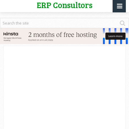
ERP Consultors