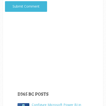
D365 BC POSTS
Configure Microsoft Power BI in