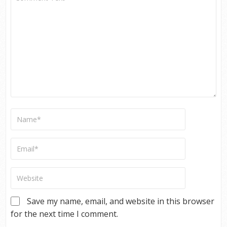
Save my name, email, and website in this browser
for the next time I comment.