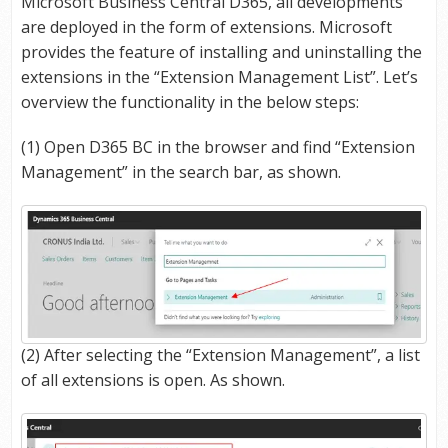
Microsoft Business Central D365, all developments
are deployed in the form of extensions. Microsoft
provides the feature of installing and uninstalling the
extensions in the “Extension Management List”. Let’s
overview the functionality in the below steps:
(1) Open D365 BC in the browser and find “Extension
Management” in the search bar, as shown.
(2) After selecting the “Extension Management”, a list
of all extensions is open. As shown.