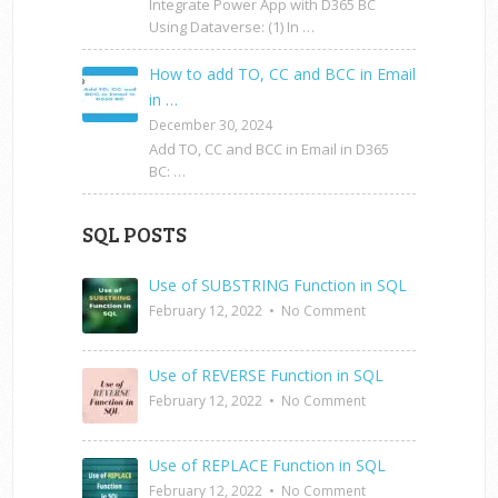
Integrate Power App with D365 BC
Using Dataverse: (1) In …
How to add TO, CC and BCC in Email
in …
December 30, 2024
Add TO, CC and BCC in Email in D365
BC: …
SQL POSTS
Use of SUBSTRING Function in SQL
February 12, 2022
•
No Comment
Use of REVERSE Function in SQL
February 12, 2022
•
No Comment
Use of REPLACE Function in SQL
February 12, 2022
•
No Comment