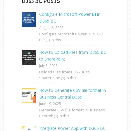
D365 BC POSTS
Configure Microsoft Power BI in
D365 BC
August 8, 2025
Configure Microsoft Power BI in D365
BC: (1) In this …
How to Upload Files from D365 BC
to SharePoint
July 3, 2025
Upload Files from D365 BC to
SharePoint: (1) In this …
How to Generate CSV file format in
Business Central D365 …
June 19, 2025
Generate CSV file format in Business
Central: (1) In this …
Integrate Power App with D365 BC