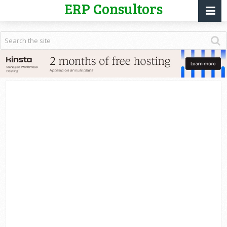
ERP Consultors