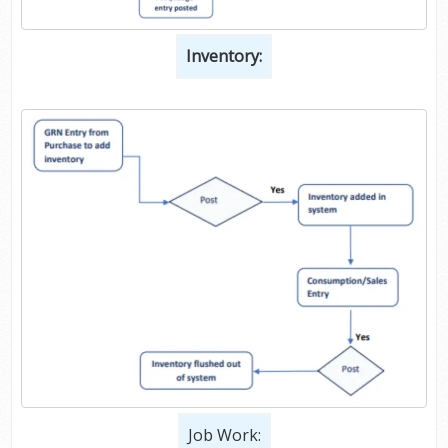
Inventory:
Job Work: