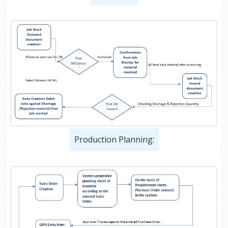
Production Planning: