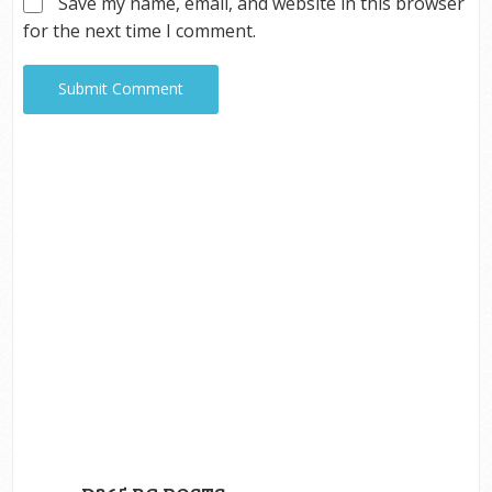
Save my name, email, and website in this browser
for the next time I comment.