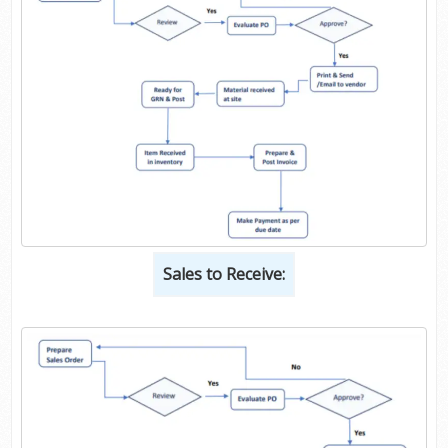
Sales to Receive: