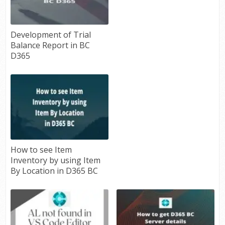
Development of Trial
Balance Report in BC
D365
How to see Item
Inventory by using Item
By Location in D365 BC