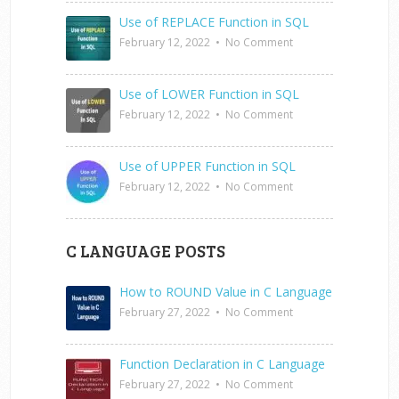
Use of REPLACE Function in SQL
February 12, 2022
•
No Comment
Use of LOWER Function in SQL
February 12, 2022
•
No Comment
Use of UPPER Function in SQL
February 12, 2022
•
No Comment
C LANGUAGE POSTS
How to ROUND Value in C Language
February 27, 2022
•
No Comment
Function Declaration in C Language
February 27, 2022
•
No Comment