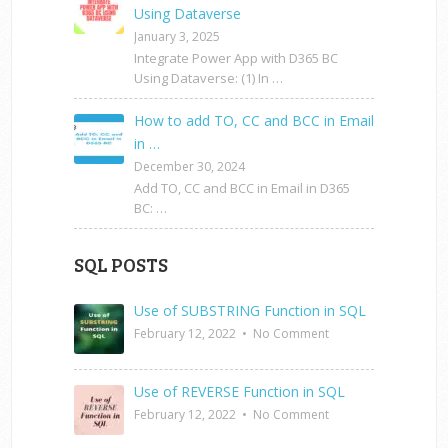
Using Dataverse
January 3, 2025
Integrate Power App with D365 BC
Using Dataverse: (1) In …
How to add TO, CC and BCC in Email
in …
December 30, 2024
Add TO, CC and BCC in Email in D365
BC: …
SQL POSTS
Use of SUBSTRING Function in SQL
February 12, 2022
•
No Comment
Use of REVERSE Function in SQL
February 12, 2022
•
No Comment