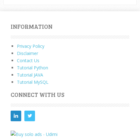
INFORMATION
Privacy Policy
Disclaimer
Contact Us
Tutorial Python
Tutorial JAVA
Tutorial MySQL
CONNECT WITH US