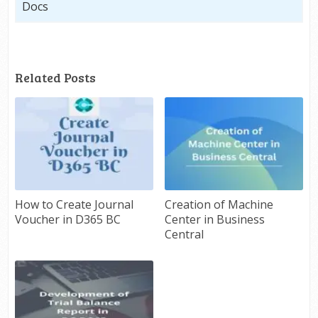
Docs
Related Posts
How to Create Journal
Creation of Machine
Voucher in D365 BC
Center in Business
Central