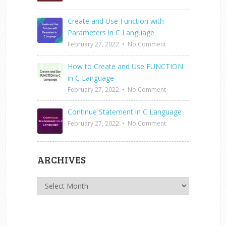
Create and Use Function with
Parameters in C Language
February 27, 2022
•
No Comment
How to Create and Use FUNCTION
in C Language
February 27, 2022
•
No Comment
Continue Statement in C Language
February 27, 2022
•
No Comment
ARCHIVES
Archives