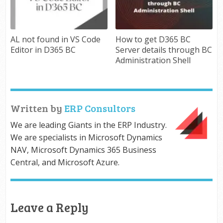
AL not found in VS Code
How to get D365 BC
Editor in D365 BC
Server details through BC
Administration Shell
Written by
ERP Consultors
We are leading Giants in the ERP Industry.
We are specialists in Microsoft Dynamics
NAV, Microsoft Dynamics 365 Business
Central, and Microsoft Azure.
Leave a Reply