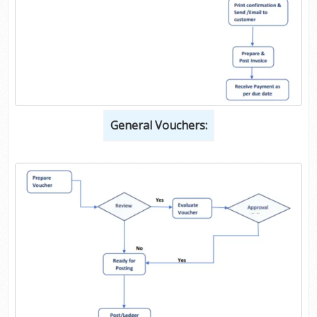
General Vouchers: