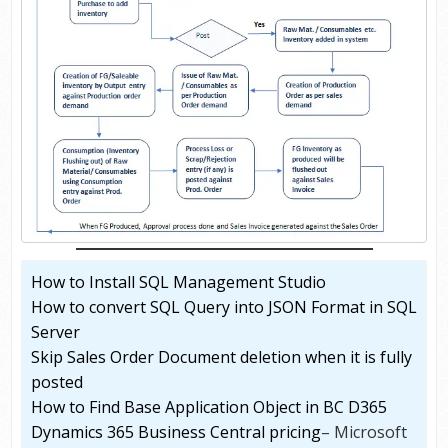
How to Install SQL Management Studio
How to convert SQL Query into JSON Format in SQL
Server
Skip Sales Order Document deletion when it is fully
posted
How to Find Base Application Object in BC D365
Dynamics 365 Business Central pricing
– Microsoft