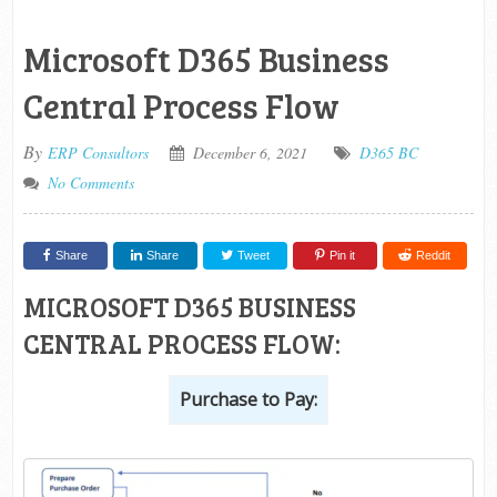
Microsoft D365 Business
Central Process Flow
By
ERP Consultors
December 6, 2021
D365 BC
No Comments
Share
Share
Tweet
Pin it
Reddit
MICROSOFT D365 BUSINESS
CENTRAL PROCESS FLOW:
Purchase to Pay: