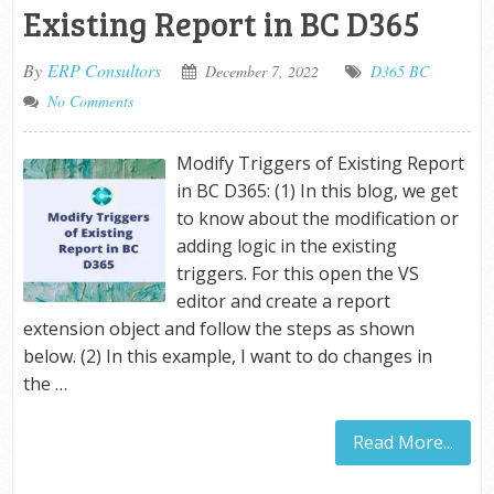
Existing Report in BC D365
By
ERP Consultors
December 7, 2022
D365 BC
No Comments
Modify Triggers of Existing Report
in BC D365: (1) In this blog, we get
to know about the modification or
adding logic in the existing
triggers. For this open the VS
editor and create a report
extension object and follow the steps as shown
below. (2) In this example, I want to do changes in
the …
Read More...