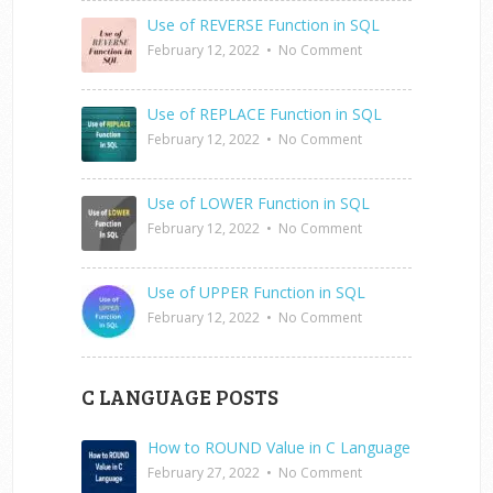
Use of REVERSE Function in SQL
February 12, 2022
•
No Comment
Use of REPLACE Function in SQL
February 12, 2022
•
No Comment
Use of LOWER Function in SQL
February 12, 2022
•
No Comment
Use of UPPER Function in SQL
February 12, 2022
•
No Comment
C LANGUAGE POSTS
How to ROUND Value in C Language
February 27, 2022
•
No Comment