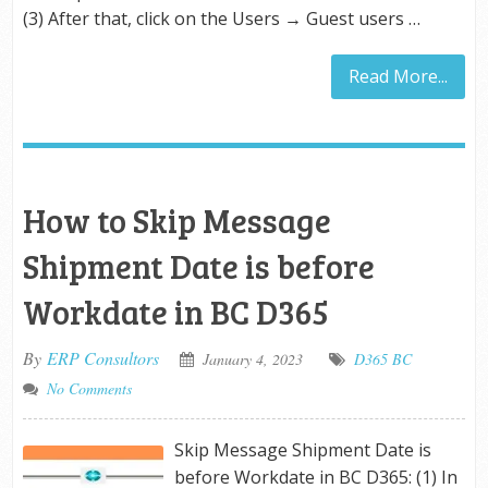
(3) After that, click on the Users → Guest users …
Read More...
How to Skip Message
Shipment Date is before
Workdate in BC D365
By
ERP Consultors
January 4, 2023
D365 BC
No Comments
Skip Message Shipment Date is
before Workdate in BC D365: (1) In