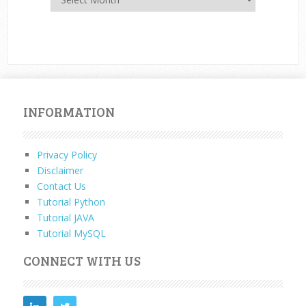
INFORMATION
Privacy Policy
Disclaimer
Contact Us
Tutorial Python
Tutorial JAVA
Tutorial MySQL
CONNECT WITH US