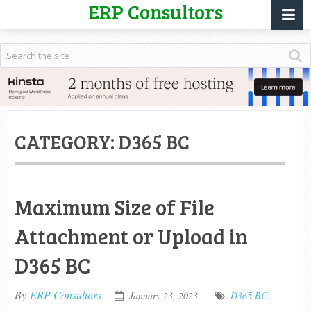
ERP Consultors
CATEGORY:
D365 BC
Maximum Size of File
Attachment or Upload in
D365 BC
By
ERP Consultors
January 23, 2023
D365 BC