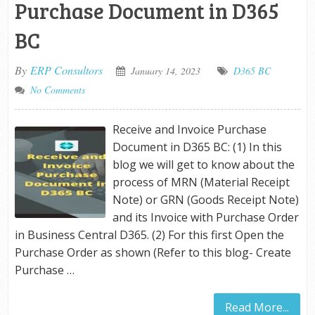
Purchase Document in D365
BC
By
ERP Consultors
January 14, 2023
D365 BC
No Comments
Receive and Invoice Purchase
Document in D365 BC: (1) In this
blog we will get to know about the
process of MRN (Material Receipt
Note) or GRN (Goods Receipt Note)
and its Invoice with Purchase Order
in Business Central D365. (2) For this first Open the
Purchase Order as shown (Refer to this blog- Create
Purchase …
Read More...