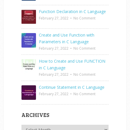
Function Declaration in C Language
February 27, 2022
•
No Comment
Create and Use Function with
Parameters in C Language
February 27, 2022
•
No Comment
How to Create and Use FUNCTION
in C Language
February 27, 2022
•
No Comment
Continue Statement in C Language
February 27, 2022
•
No Comment
ARCHIVES
Archives