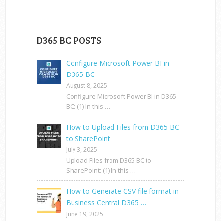
D365 BC POSTS
Configure Microsoft Power BI in
D365 BC
August 8, 2025
Configure Microsoft Power BI in D365
BC: (1) In this …
How to Upload Files from D365 BC
to SharePoint
July 3, 2025
Upload Files from D365 BC to
SharePoint: (1) In this …
How to Generate CSV file format in
Business Central D365 …
June 19, 2025