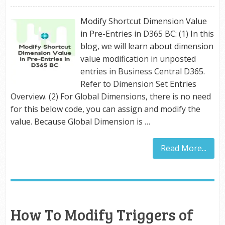
Modify Shortcut Dimension Value
in Pre-Entries in D365 BC: (1) In this
blog, we will learn about dimension
value modification in unposted
entries in Business Central D365.
Refer to Dimension Set Entries
Overview. (2) For Global Dimensions, there is no need
for this below code, you can assign and modify the
value. Because Global Dimension is …
Read More...
How To Modify Triggers of