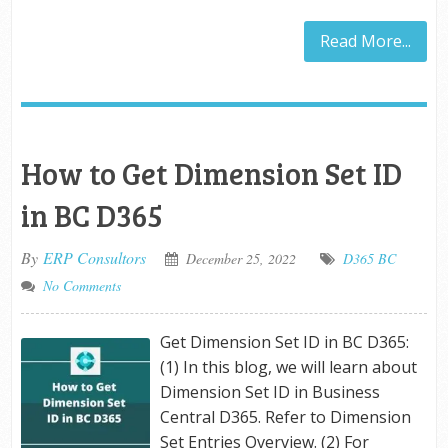
Read More...
How to Get Dimension Set ID
in BC D365
By
ERP Consultors
December 25, 2022
D365 BC
No Comments
Get Dimension Set ID in BC D365:
(1) In this blog, we will learn about
Dimension Set ID in Business
Central D365. Refer to Dimension
Set Entries Overview. (2) For