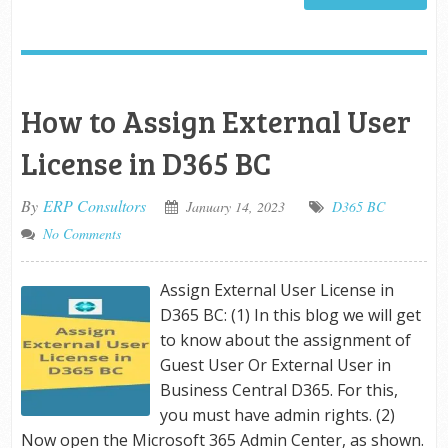
How to Assign External User
License in D365 BC
By
ERP Consultors
January 14, 2023
D365 BC
No Comments
Assign External User License in
D365 BC: (1) In this blog we will get
to know about the assignment of
Guest User Or External User in
Business Central D365. For this,
you must have admin rights. (2)
Now open the Microsoft 365 Admin Center, as shown.