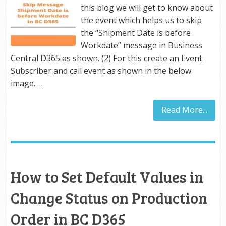
this blog we will get to know about
the event which helps us to skip
the “Shipment Date is before
Workdate” message in Business
Central D365 as shown. (2) For this create an Event
Subscriber and call event as shown in the below
image. …
Read More...
How to Set Default Values in
Change Status on Production
Order in BC D365