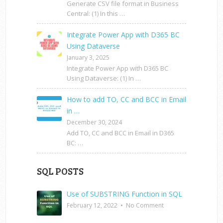
Generate CSV file format in Business
Central: (1) In this …
Integrate Power App with D365 BC
Using Dataverse
January 3, 2025
Integrate Power App with D365 BC
Using Dataverse: (1) In …
How to add TO, CC and BCC in Email
in …
December 30, 2024
Add TO, CC and BCC in Email in D365
BC: …
SQL POSTS
Use of SUBSTRING Function in SQL
February 12, 2022
•
No Comment