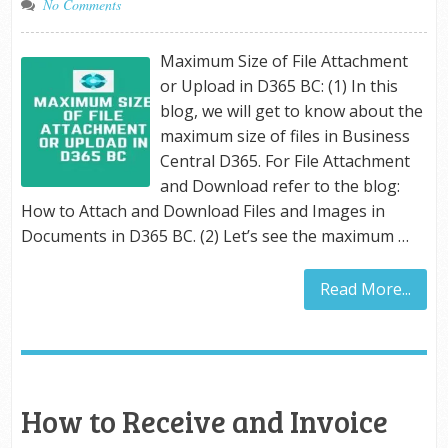
No Comments
Maximum Size of File Attachment
or Upload in D365 BC: (1) In this
blog, we will get to know about the
maximum size of files in Business
Central D365. For File Attachment
and Download refer to the blog:
How to Attach and Download Files and Images in
Documents in D365 BC. (2) Let’s see the maximum …
Read More...
How to Receive and Invoice