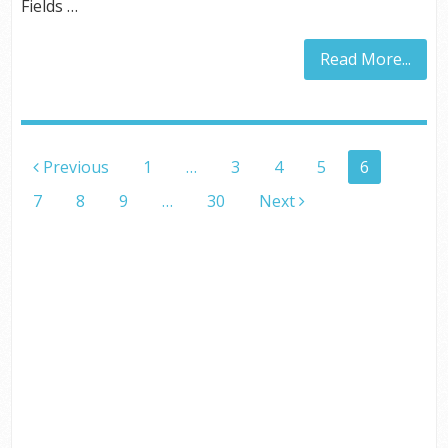
Fields …
Read More...
POSTS
Previous
1
…
3
4
5
6
PAGINATION
7
8
9
…
30
Next