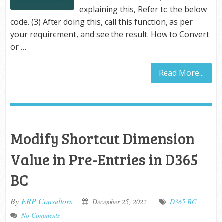
explaining this, Refer to the below
code. (3) After doing this, call this function, as per
your requirement, and see the result. How to Convert
or …
Read More...
Modify Shortcut Dimension
Value in Pre-Entries in D365
BC
By
ERP Consultors
December 25, 2022
D365 BC
No Comments