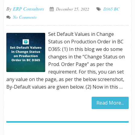
By
ERP Consultors
December 25, 2022
D365 BC
No Comments
Set Default Values in Change
Status on Production Order in BC
D365: (1) In this blog we do some
changes in the “Change Status on
Prod. Order Page” as per the
requirement. For this, you can set
any value on the page, as per the below screenshot,
By-Default values are given below. (2) Now in this …
Read More...