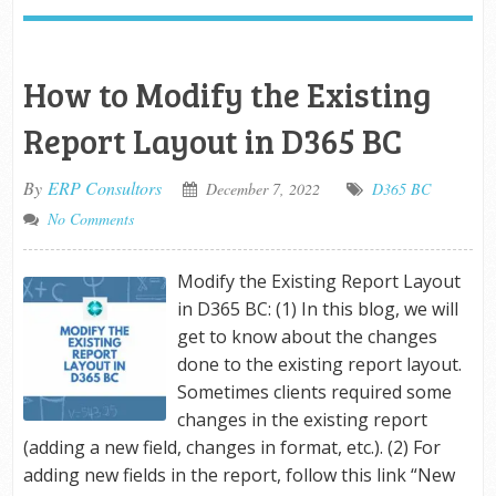
How to Modify the Existing
Report Layout in D365 BC
By
ERP Consultors
December 7, 2022
D365 BC
No Comments
Modify the Existing Report Layout
in D365 BC: (1) In this blog, we will
get to know about the changes
done to the existing report layout.
Sometimes clients required some
changes in the existing report
(adding a new field, changes in format, etc.). (2) For
adding new fields in the report, follow this link “New