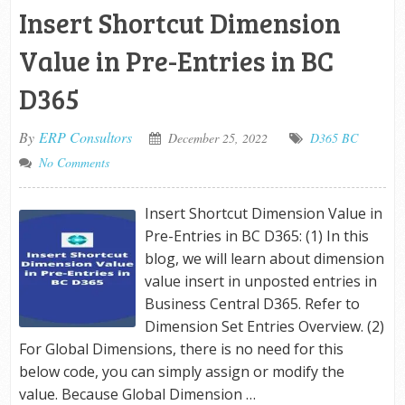
Insert Shortcut Dimension
Value in Pre-Entries in BC
D365
By
ERP Consultors
December 25, 2022
D365 BC
No Comments
Insert Shortcut Dimension Value in
Pre-Entries in BC D365: (1) In this
blog, we will learn about dimension
value insert in unposted entries in
Business Central D365. Refer to
Dimension Set Entries Overview. (2)
For Global Dimensions, there is no need for this
below code, you can simply assign or modify the
value. Because Global Dimension …