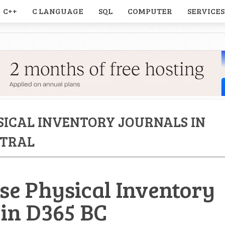
C++
C LANGUAGE
SQL
COMPUTER
SERVICES
SICAL INVENTORY JOURNALS IN
NTRAL
se Physical Inventory
 in D365 BC