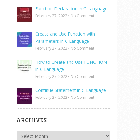
Function Declaration in C Language
February 27, 2022
•
No Comment
Create and Use Function with
Parameters in C Language
February 27, 2022
•
No Comment
How to Create and Use FUNCTION
in C Language
February 27, 2022
•
No Comment
Continue Statement in C Language
February 27, 2022
•
No Comment
ARCHIVES
Archives