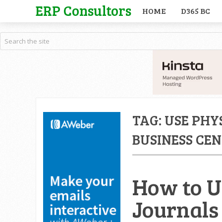
ERP Consultors
HOME
D365 BC
TAG:
USE PHY
BUSINESS CE
How to U
Journals