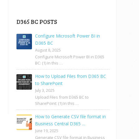
D365 BC POSTS
Configure Microsoft Power BI in
D365 BC
August 8, 2025
Configure Microsoft Power BI in D365
BC: (1) In this …
How to Upload Files from D365 BC
to SharePoint
July 3, 2025
Upload Files from D365 BC to
SharePoint: (1) In this …
How to Generate CSV file format in
Business Central D365 …
June 19, 2025
Generate CSV file format in Business