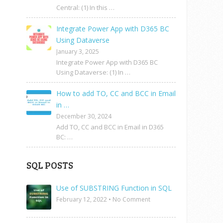
Central: (1) In this …
Integrate Power App with D365 BC
Using Dataverse
January 3, 2025
Integrate Power App with D365 BC
Using Dataverse: (1) In …
How to add TO, CC and BCC in Email
in …
December 30, 2024
Add TO, CC and BCC in Email in D365
BC: …
SQL POSTS
Use of SUBSTRING Function in SQL
February 12, 2022
•
No Comment