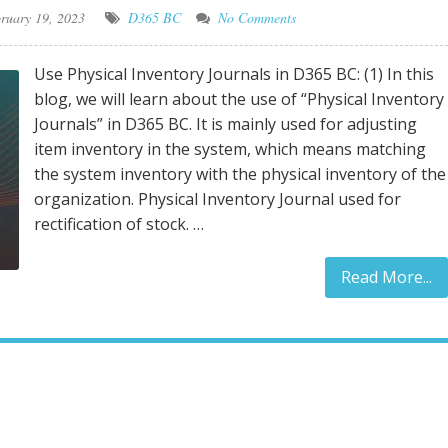
ruary 19, 2023
D365 BC
No Comments
Use Physical Inventory Journals in D365 BC: (1) In this
blog, we will learn about the use of “Physical Inventory
Journals” in D365 BC. It is mainly used for adjusting
item inventory in the system, which means matching
the system inventory with the physical inventory of the
organization. Physical Inventory Journal used for
rectification of stock. …
Read More...