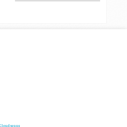
Cloudways