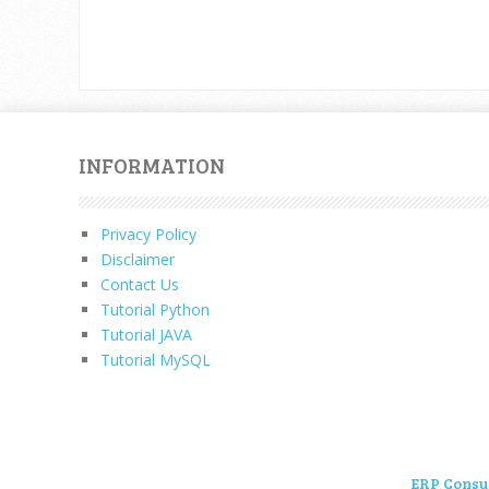
INFORMATION
Privacy Policy
Disclaimer
Contact Us
Tutorial Python
Tutorial JAVA
Tutorial MySQL
ERP Consu