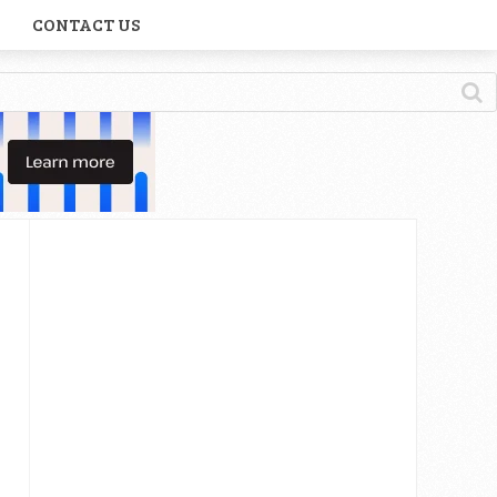
CONTACT US