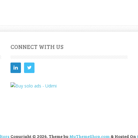
CONNECT WITH US
ltors
Copyright © 2026.
Theme by
MyThemeShop.com
& Hosted On