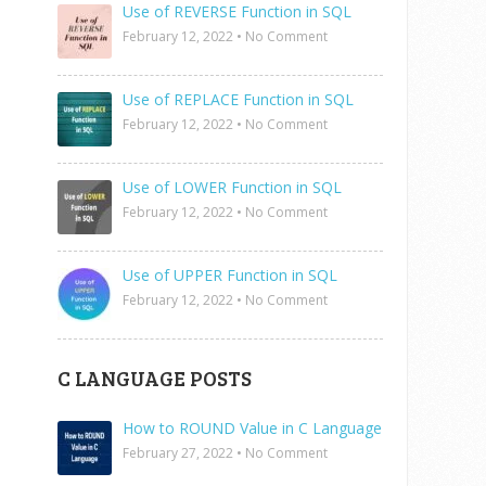
Use of REVERSE Function in SQL
February 12, 2022
•
No Comment
Use of REPLACE Function in SQL
February 12, 2022
•
No Comment
Use of LOWER Function in SQL
February 12, 2022
•
No Comment
Use of UPPER Function in SQL
February 12, 2022
•
No Comment
C LANGUAGE POSTS
How to ROUND Value in C Language
February 27, 2022
•
No Comment