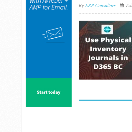
By
ERP Consultors
Feb