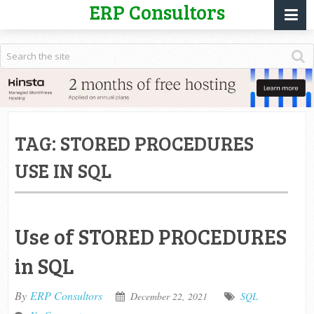
ERP Consultors
TAG:
STORED PROCEDURES
USE IN SQL
Use of STORED PROCEDURES
in SQL
By
ERP Consultors
December 22, 2021
SQL