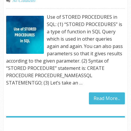
No Comments
Use of STORED PROCEDURES in
SQL: (1) “STORED PROCEDURES” is
a type of function in SQL Query
which is used in other queries
again and again. You can also pass
parameters so that it gives results
according to the given parameter. (2) Syntax of
“STORED PROCEDURE” statement is: CREATE
PROCEDURE PROCEDURE_NAMEASSQL
STATEMENTGO; (3) Let’s take an …
Read More...