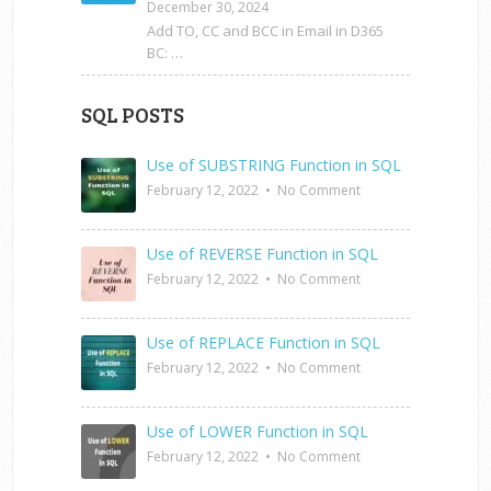
December 30, 2024
Add TO, CC and BCC in Email in D365
BC: …
SQL POSTS
Use of SUBSTRING Function in SQL
February 12, 2022
•
No Comment
Use of REVERSE Function in SQL
February 12, 2022
•
No Comment
Use of REPLACE Function in SQL
February 12, 2022
•
No Comment
Use of LOWER Function in SQL
February 12, 2022
•
No Comment