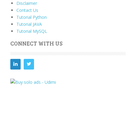
Disclaimer
Contact Us
Tutorial Python
Tutorial JAVA
Tutorial MySQL
CONNECT WITH US