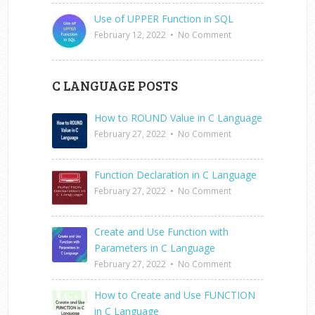
Use of UPPER Function in SQL
February 12, 2022
•
No Comment
C LANGUAGE POSTS
How to ROUND Value in C Language
February 27, 2022
•
No Comment
Function Declaration in C Language
February 27, 2022
•
No Comment
Create and Use Function with
Parameters in C Language
February 27, 2022
•
No Comment
How to Create and Use FUNCTION
in C Language