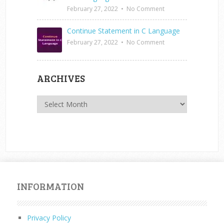
February 27, 2022
•
No Comment
Continue Statement in C Language
February 27, 2022
•
No Comment
ARCHIVES
Archives
INFORMATION
Privacy Policy