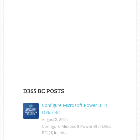
D365 BC POSTS
Configure Microsoft Power BI in
D365 BC
August 8, 2025
Configure Microsoft Power BI in D365
BC: (1) In this …