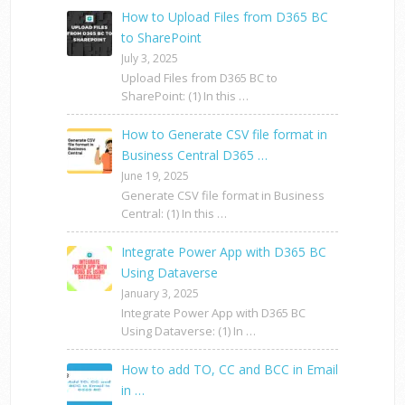
How to Upload Files from D365 BC
to SharePoint
July 3, 2025
Upload Files from D365 BC to
SharePoint: (1) In this …
How to Generate CSV file format in
Business Central D365 …
June 19, 2025
Generate CSV file format in Business
Central: (1) In this …
Integrate Power App with D365 BC
Using Dataverse
January 3, 2025
Integrate Power App with D365 BC
Using Dataverse: (1) In …
How to add TO, CC and BCC in Email
in …