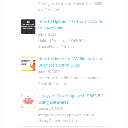
Configure Microsoft Power BI in D365
BC: (1) In this …
How to Upload Files from D365 BC
to SharePoint
July 3, 2025
Upload Files from D365 BC to
SharePoint: (1) In this …
How to Generate CSV file format in
Business Central D365 …
June 19, 2025
Generate CSV file format in Business
Central: (1) In this …
Integrate Power App with D365 BC
Using Dataverse
January 3, 2025
Integrate Power App with D365 BC
Using Dataverse: (1) In …