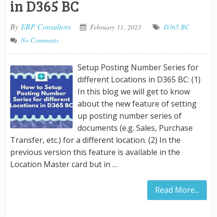
in D365 BC
By
ERP Consultors
February 11, 2023
D365 BC
No Comments
Setup Posting Number Series for
different Locations in D365 BC: (1)
In this blog we will get to know
about the new feature of setting
up posting number series of
documents (e.g. Sales, Purchase
Transfer, etc.) for a different location. (2) In the
previous version this feature is available in the
Location Master card but in …
Read More...