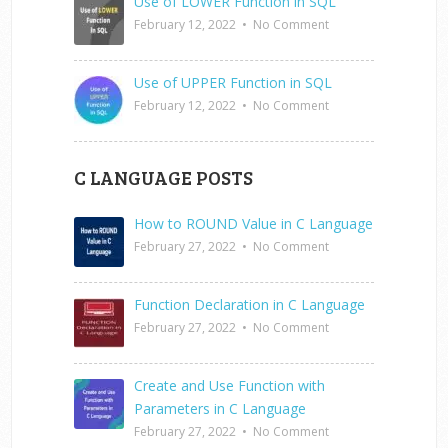
Use of LOWER Function in SQL
February 12, 2022
•
No Comment
Use of UPPER Function in SQL
February 12, 2022
•
No Comment
C LANGUAGE POSTS
How to ROUND Value in C Language
February 27, 2022
•
No Comment
Function Declaration in C Language
February 27, 2022
•
No Comment
Create and Use Function with
Parameters in C Language
February 27, 2022
•
No Comment