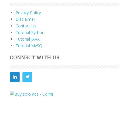
Privacy Policy
Disclaimer
Contact Us
Tutorial Python
Tutorial JAVA
Tutorial MySQL
CONNECT WITH US