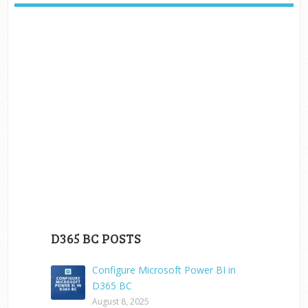
D365 BC POSTS
Configure Microsoft Power BI in
D365 BC
August 8, 2025