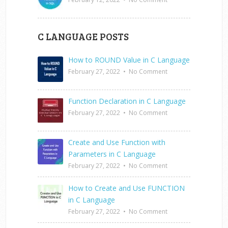
C LANGUAGE POSTS
How to ROUND Value in C Language
February 27, 2022
•
No Comment
Function Declaration in C Language
February 27, 2022
•
No Comment
Create and Use Function with
Parameters in C Language
February 27, 2022
•
No Comment
How to Create and Use FUNCTION
in C Language
February 27, 2022
•
No Comment