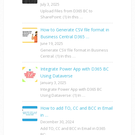
July 3, 2025
Upload Files from D365 BC to
SharePoint: (1) In this …
How to Generate CSV file format in
Business Central D365 …
June 19, 2025
Generate CSV file format in Business
Central: (1) In this …
Integrate Power App with D365 BC
Using Dataverse
January 3, 2025
Integrate Power App with D365 BC
Using Dataverse: (1) In …
How to add TO, CC and BCC in Email
in …
December 30, 2024
Add TO, CC and BCC in Email in D365
BC: …