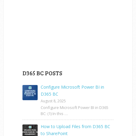
D365 BC POSTS
Configure Microsoft Power BI in
D365 BC
August 8, 2025
Configure Microsoft Power BI in D365
BC: (1) In this …
How to Upload Files from D365 BC
to SharePoint