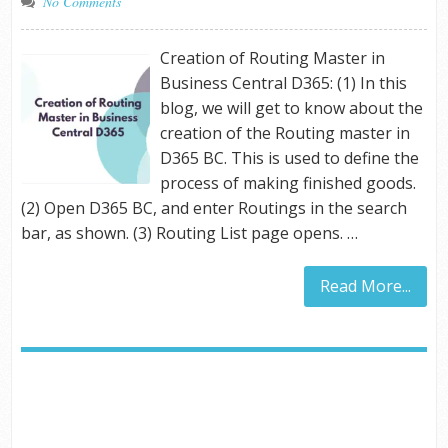
No Comments
Creation of Routing Master in
Business Central D365: (1) In this
blog, we will get to know about the
creation of the Routing master in
D365 BC. This is used to define the
process of making finished goods.
(2) Open D365 BC, and enter Routings in the search
bar, as shown. (3) Routing List page opens. …
Read More...