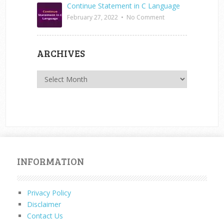
Continue Statement in C Language
February 27, 2022
•
No Comment
ARCHIVES
Archives
INFORMATION
Privacy Policy
Disclaimer
Contact Us