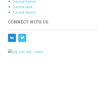
Tutorial Python
Tutorial JAVA
Tutorial MySQL
CONNECT WITH US