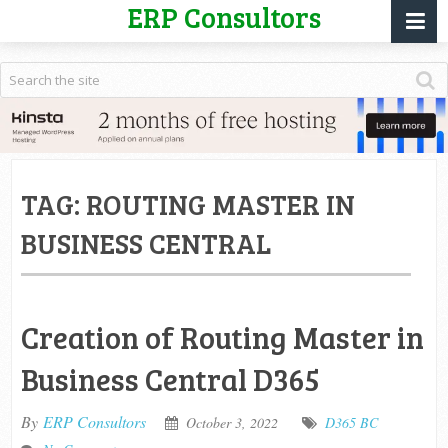
ERP Consultors
TAG:
ROUTING MASTER IN
BUSINESS CENTRAL
Creation of Routing Master in
Business Central D365
By
ERP Consultors
October 3, 2022
D365 BC