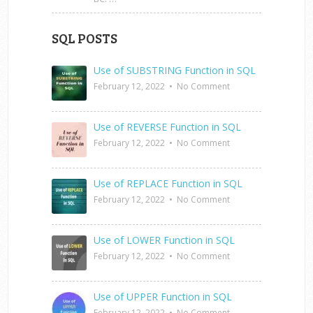
SQL POSTS
Use of SUBSTRING Function in SQL
February 12, 2022
•
No Comment
Use of REVERSE Function in SQL
February 12, 2022
•
No Comment
Use of REPLACE Function in SQL
February 12, 2022
•
No Comment
Use of LOWER Function in SQL
February 12, 2022
•
No Comment
Use of UPPER Function in SQL
February 12, 2022
•
No Comment