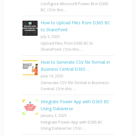
Configure Microsoft Power BI in D365
BC: (1) In this …
How to Upload Files from D365 BC
to SharePoint
July 3, 2025
Upload Files from D365 BC to
SharePoint: (1) In this …
How to Generate CSV file format in
Business Central D365 …
June 19, 2025
Generate CSV file format in Business
Central: (1) In this …
Integrate Power App with D365 BC
Using Dataverse
January 3, 2025
Integrate Power App with D365 BC
Using Dataverse: (1) In …