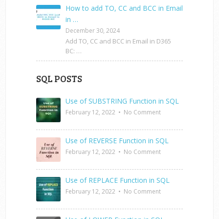
How to add TO, CC and BCC in Email
in …
December 30, 2024
Add TO, CC and BCC in Email in D365
BC: …
SQL POSTS
Use of SUBSTRING Function in SQL
February 12, 2022
•
No Comment
Use of REVERSE Function in SQL
February 12, 2022
•
No Comment
Use of REPLACE Function in SQL
February 12, 2022
•
No Comment