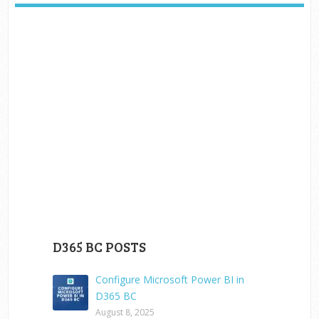
D365 BC POSTS
Configure Microsoft Power BI in
D365 BC
August 8, 2025