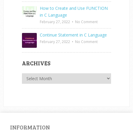
How to Create and Use FUNCTION
in C Language
February 27, 2022
•
No Comment
Continue Statement in C Language
February 27, 2022
•
No Comment
ARCHIVES
Archives
INFORMATION