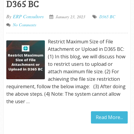
D365 BC
By
ERP Consultors
January 23, 2023
D365 BC
No Comments
Restrict Maximum Size of File
Attachment or Upload in D365 BC:
(1) In this blog, we will discuss how
to restrict users to upload or
attach maximum file size. (2) For
achieving the file size restriction
requirement, follow the below image: (3) After doing
the above steps. (4) Note: The system cannot allow
the user …
Read More...