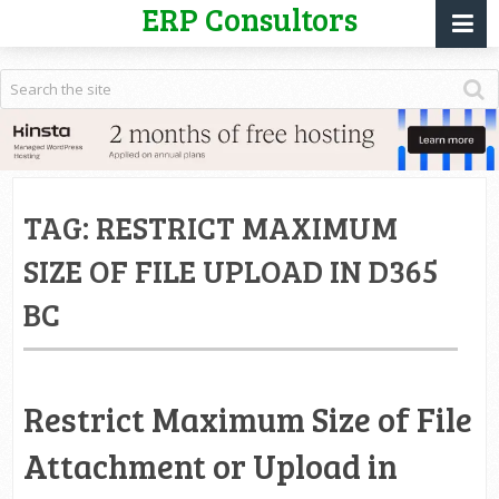
ERP Consultors
TAG:
RESTRICT MAXIMUM
SIZE OF FILE UPLOAD IN D365
BC
Restrict Maximum Size of File
Attachment or Upload in