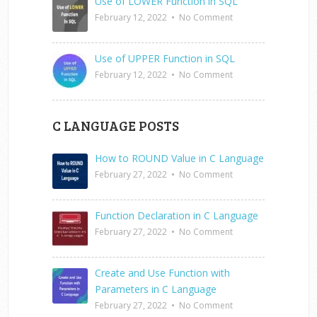
Use of LOWER Function in SQL
February 12, 2022
•
No Comment
Use of UPPER Function in SQL
February 12, 2022
•
No Comment
C LANGUAGE POSTS
How to ROUND Value in C Language
February 27, 2022
•
No Comment
Function Declaration in C Language
February 27, 2022
•
No Comment
Create and Use Function with
Parameters in C Language
February 27, 2022
•
No Comment