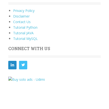
Privacy Policy
Disclaimer
Contact Us
Tutorial Python
Tutorial JAVA
Tutorial MySQL
CONNECT WITH US