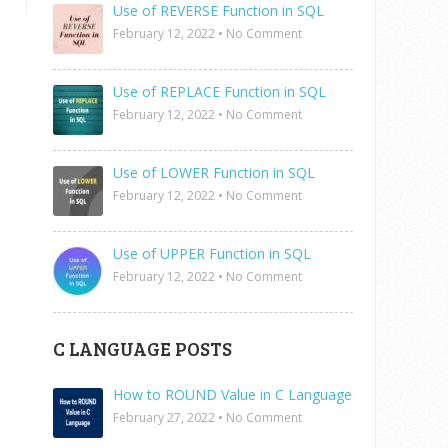
Use of REVERSE Function in SQL
February 12, 2022
•
No Comment
Use of REPLACE Function in SQL
February 12, 2022
•
No Comment
Use of LOWER Function in SQL
February 12, 2022
•
No Comment
Use of UPPER Function in SQL
February 12, 2022
•
No Comment
C LANGUAGE POSTS
How to ROUND Value in C Language
February 27, 2022
•
No Comment