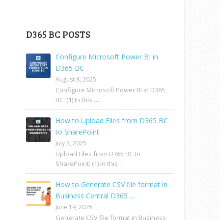
D365 BC POSTS
Configure Microsoft Power BI in
D365 BC
August 8, 2025
Configure Microsoft Power BI in D365
BC: (1) In this …
How to Upload Files from D365 BC
to SharePoint
July 3, 2025
Upload Files from D365 BC to
SharePoint: (1) In this …
How to Generate CSV file format in
Business Central D365 …
June 19, 2025
Generate CSV file format in Business