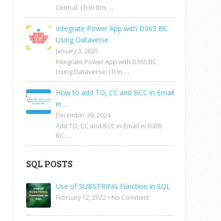
Central: (1) In this …
Integrate Power App with D365 BC
Using Dataverse
January 3, 2025
Integrate Power App with D365 BC
Using Dataverse: (1) In …
How to add TO, CC and BCC in Email
in …
December 30, 2024
Add TO, CC and BCC in Email in D365
BC: …
SQL POSTS
Use of SUBSTRING Function in SQL
February 12, 2022
•
No Comment