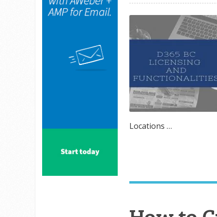
Locations …
How to 