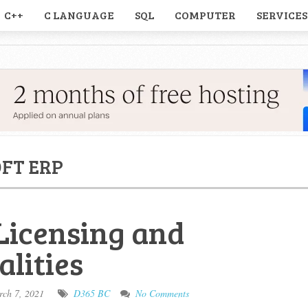
C++
C LANGUAGE
SQL
COMPUTER
SERVICES
FT ERP
Licensing and
alities
ch 7, 2021
D365 BC
No Comments