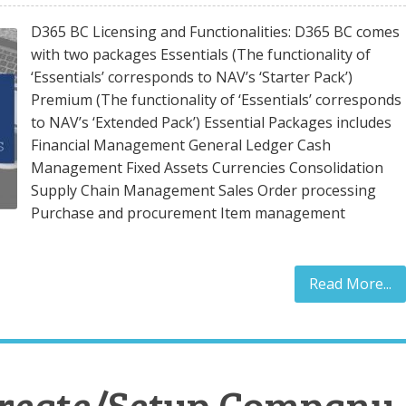
D365 BC Licensing and Functionalities: D365 BC comes
with two packages Essentials (The functionality of
‘Essentials’ corresponds to NAV’s ‘Starter Pack’)
Premium (The functionality of ‘Essentials’ corresponds
to NAV’s ‘Extended Pack’) Essential Packages includes
Financial Management General Ledger Cash
Management Fixed Assets Currencies Consolidation
Supply Chain Management Sales Order processing
Purchase and procurement Item management
Read More...
Create/Setup Company