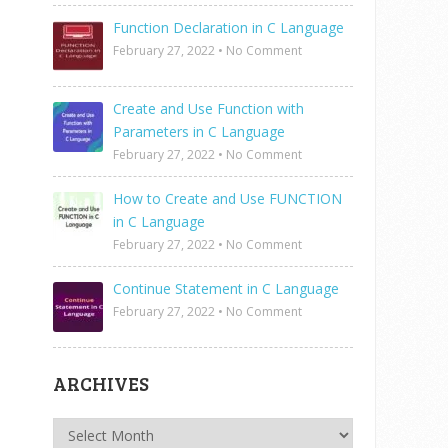
Function Declaration in C Language
February 27, 2022
•
No Comment
Create and Use Function with
Parameters in C Language
February 27, 2022
•
No Comment
How to Create and Use FUNCTION
in C Language
February 27, 2022
•
No Comment
Continue Statement in C Language
February 27, 2022
•
No Comment
ARCHIVES
Archives