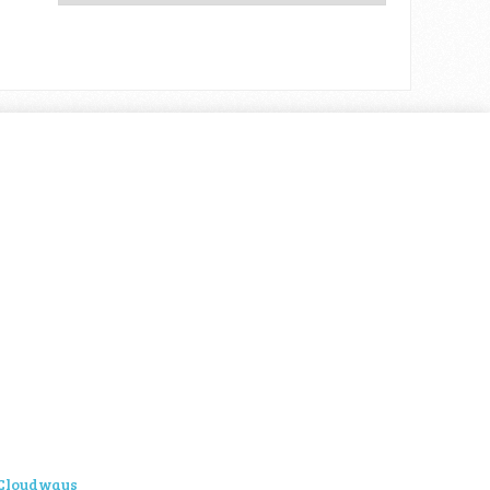
Cloudways