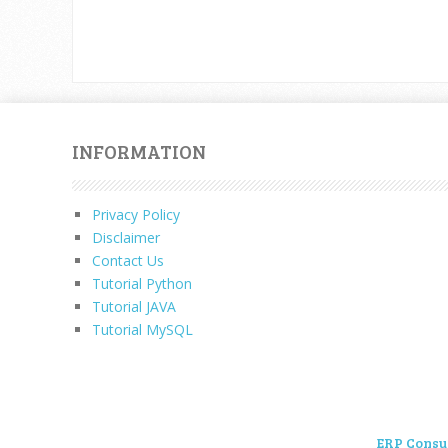
INFORMATION
Privacy Policy
Disclaimer
Contact Us
Tutorial Python
Tutorial JAVA
Tutorial MySQL
ERP Consu