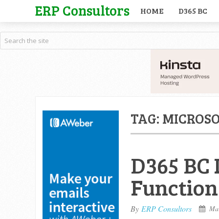
ERP Consultors
HOME
D365 BC
TAG:
MICROSO
D365 BC 
Function
By
ERP Consultors
Mar