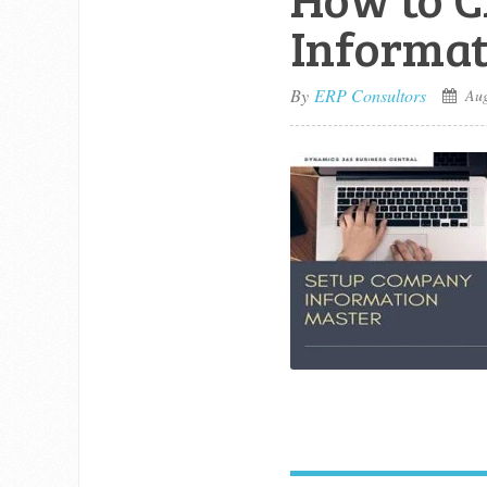
Informat
By
ERP Consultors
Aug