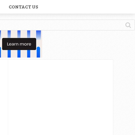
CONTACT US