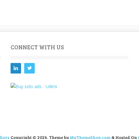
CONNECT WITH US
ltors
Copyright © 2026.
Theme by
MyThemeShop.com
& Hosted On