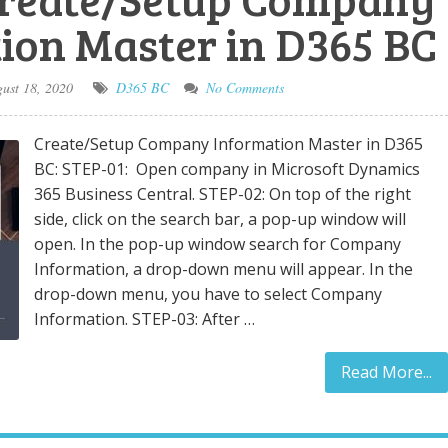
ion Master in D365 BC
ust 18, 2020
D365 BC
No Comments
Create/Setup Company Information Master in D365
BC: STEP-01: Open company in Microsoft Dynamics
365 Business Central. STEP-02: On top of the right
side, click on the search bar, a pop-up window will
open. In the pop-up window search for Company
Information, a drop-down menu will appear. In the
drop-down menu, you have to select Company
Information. STEP-03: After …
Read More...