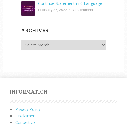
Continue Statement in C Language
February 27, 2022
•
No Comment
ARCHIVES
Archives
INFORMATION
Privacy Policy
Disclaimer
Contact Us