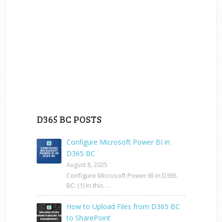
D365 BC POSTS
Configure Microsoft Power BI in
D365 BC
August 8, 2025
Configure Microsoft Power BI in D365
BC: (1) In this …
How to Upload Files from D365 BC
to SharePoint