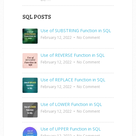
SQL POSTS
Use of SUBSTRING Function in SQL
February 12, 2022
•
No Comment
Use of REVERSE Function in SQL
February 12, 2022
•
No Comment
Use of REPLACE Function in SQL
February 12, 2022
•
No Comment
Use of LOWER Function in SQL
February 12, 2022
•
No Comment
Use of UPPER Function in SQL
February 12, 2022
•
No Comment