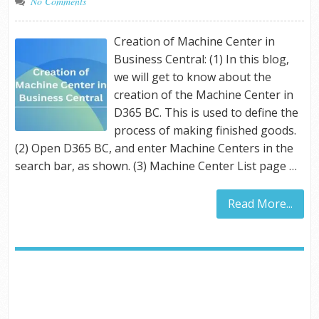
No Comments
Creation of Machine Center in
Business Central: (1) In this blog,
we will get to know about the
creation of the Machine Center in
D365 BC. This is used to define the
process of making finished goods.
(2) Open D365 BC, and enter Machine Centers in the
search bar, as shown. (3) Machine Center List page …
Read More...