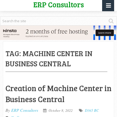
ERP Consultors
TAG:
MACHINE CENTER IN
BUSINESS CENTRAL
Creation of Machine Center in
Business Central
By
ERP Consultors
October 8, 2022
D365 BC