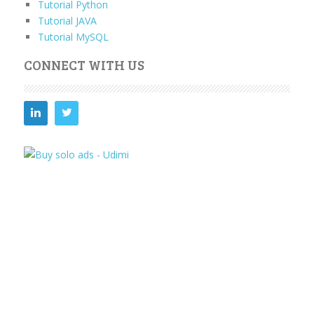
Tutorial Python
Tutorial JAVA
Tutorial MySQL
CONNECT WITH US