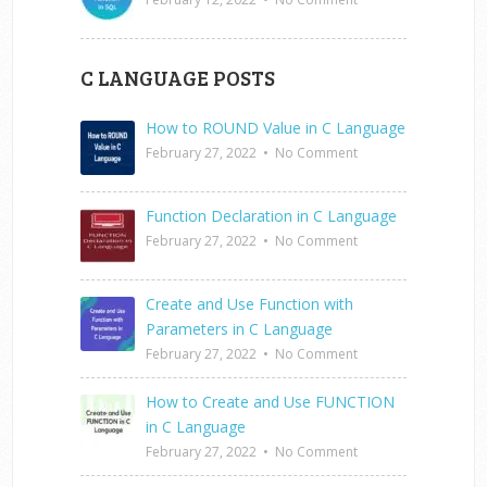
C LANGUAGE POSTS
How to ROUND Value in C Language
February 27, 2022
•
No Comment
Function Declaration in C Language
February 27, 2022
•
No Comment
Create and Use Function with
Parameters in C Language
February 27, 2022
•
No Comment
How to Create and Use FUNCTION
in C Language
February 27, 2022
•
No Comment