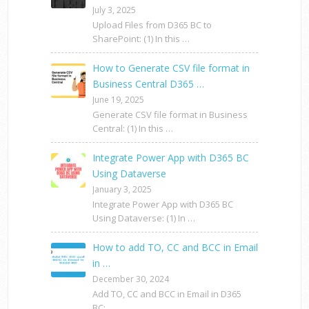
July 3, 2025
Upload Files from D365 BC to
SharePoint: (1) In this …
How to Generate CSV file format in
Business Central D365 …
June 19, 2025
Generate CSV file format in Business
Central: (1) In this …
Integrate Power App with D365 BC
Using Dataverse
January 3, 2025
Integrate Power App with D365 BC
Using Dataverse: (1) In …
How to add TO, CC and BCC in Email
in …
December 30, 2024
Add TO, CC and BCC in Email in D365
BC: …