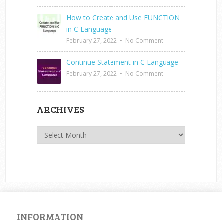
How to Create and Use FUNCTION
in C Language
February 27, 2022
•
No Comment
Continue Statement in C Language
February 27, 2022
•
No Comment
ARCHIVES
Archives
INFORMATION