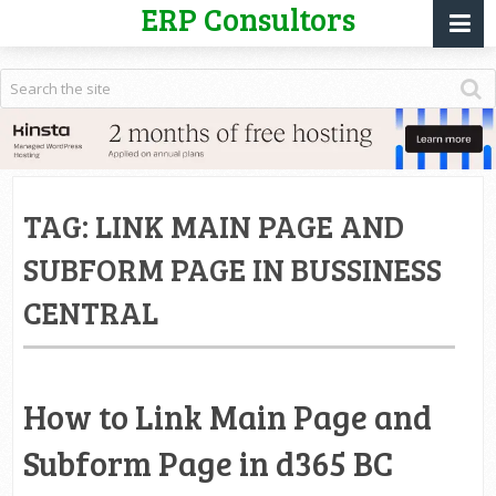
ERP Consultors
TAG:
LINK MAIN PAGE AND
SUBFORM PAGE IN BUSSINESS
CENTRAL
How to Link Main Page and
Subform Page in d365 BC