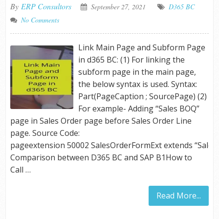
By
ERP Consultors
September 27, 2021
D365 BC
No Comments
Link Main Page and Subform Page
in d365 BC: (1) For linking the
subform page in the main page,
the below syntax is used. Syntax:
Part(PageCaption ; SourcePage) (2)
For example- Adding “Sales BOQ”
page in Sales Order page before Sales Order Line
page. Source Code:
pageextension 50002 SalesOrderFormExt extend
Comparison between D365 BC and SAP B1How to
Call …
Read More...