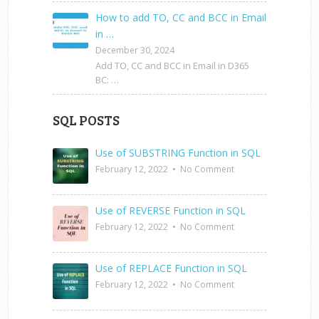
How to add TO, CC and BCC in Email
in …
December 30, 2024
Add TO, CC and BCC in Email in D365
BC: …
SQL POSTS
Use of SUBSTRING Function in SQL
February 12, 2022
•
No Comment
Use of REVERSE Function in SQL
February 12, 2022
•
No Comment
Use of REPLACE Function in SQL
February 12, 2022
•
No Comment