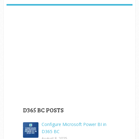
D365 BC POSTS
Configure Microsoft Power BI in
D365 BC
August 8, 2025