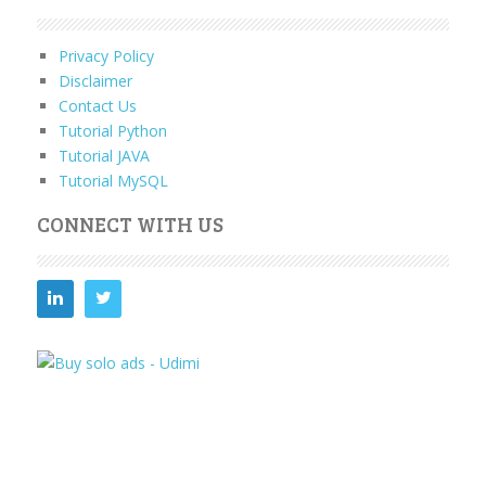
Privacy Policy
Disclaimer
Contact Us
Tutorial Python
Tutorial JAVA
Tutorial MySQL
CONNECT WITH US