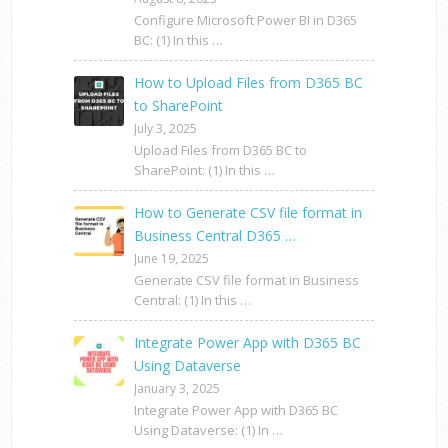
Configure Microsoft Power BI in D365
BC: (1) In this …
How to Upload Files from D365 BC
to SharePoint
July 3, 2025
Upload Files from D365 BC to
SharePoint: (1) In this …
How to Generate CSV file format in
Business Central D365 …
June 19, 2025
Generate CSV file format in Business
Central: (1) In this …
Integrate Power App with D365 BC
Using Dataverse
January 3, 2025
Integrate Power App with D365 BC
Using Dataverse: (1) In …