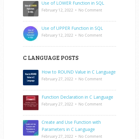
Use of LOWER Function in SQL
February 12, 2022
•
No Comment
Use of UPPER Function in SQL
February 12, 2022
•
No Comment
C LANGUAGE POSTS
How to ROUND Value in C Language
February 27, 2022
•
No Comment
Function Declaration in C Language
February 27, 2022
•
No Comment
Create and Use Function with
Parameters in C Language
February 27, 2022
•
No Comment