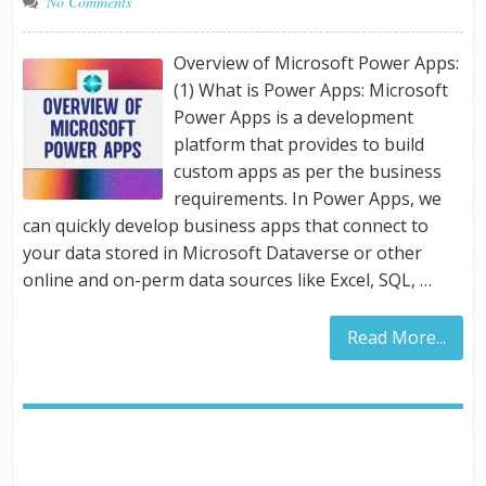
No Comments
Overview of Microsoft Power Apps:
(1) What is Power Apps: Microsoft
Power Apps is a development
platform that provides to build
custom apps as per the business
requirements. In Power Apps, we
can quickly develop business apps that connect to
your data stored in Microsoft Dataverse or other
online and on-perm data sources like Excel, SQL, …
Read More...