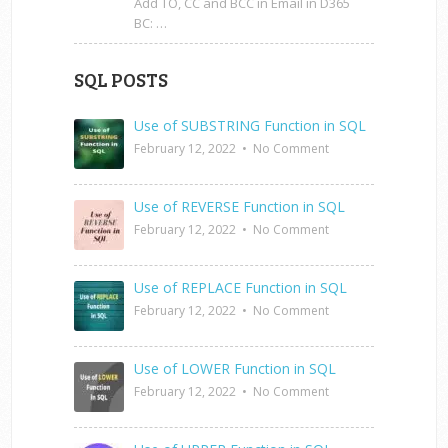
Add TO, CC and BCC in Email in D365
BC: …
SQL POSTS
Use of SUBSTRING Function in SQL
February 12, 2022
•
No Comment
Use of REVERSE Function in SQL
February 12, 2022
•
No Comment
Use of REPLACE Function in SQL
February 12, 2022
•
No Comment
Use of LOWER Function in SQL
February 12, 2022
•
No Comment