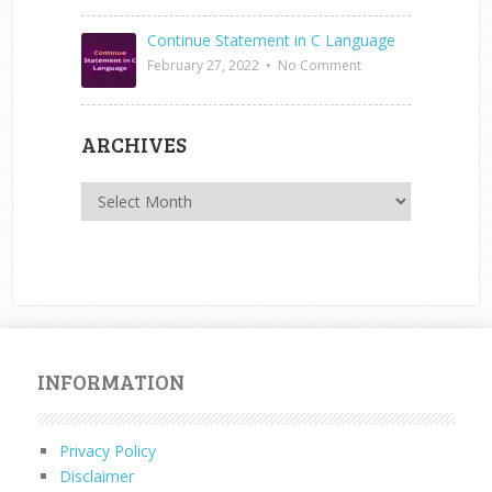
Continue Statement in C Language
February 27, 2022
•
No Comment
ARCHIVES
Archives
INFORMATION
Privacy Policy
Disclaimer