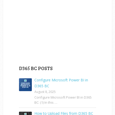
D365 BC POSTS
Configure Microsoft Power BI in
D365 BC
August 8, 2025
Configure Microsoft Power BI in D365
BC: (1) In this …
How to Upload Files from D365 BC