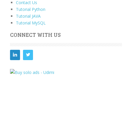
Contact Us
Tutorial Python
Tutorial JAVA
Tutorial MySQL
CONNECT WITH US