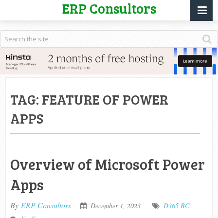
ERP Consultors
TAG:
FEATURE OF POWER
APPS
Overview of Microsoft Power
Apps
By
ERP Consultors
December 1, 2023
D365 BC