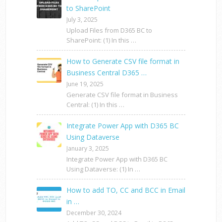
to SharePoint
July 3, 2025
Upload Files from D365 BC to
SharePoint: (1) In this …
How to Generate CSV file format in
Business Central D365 …
June 19, 2025
Generate CSV file format in Business
Central: (1) In this …
Integrate Power App with D365 BC
Using Dataverse
January 3, 2025
Integrate Power App with D365 BC
Using Dataverse: (1) In …
How to add TO, CC and BCC in Email
in …
December 30, 2024