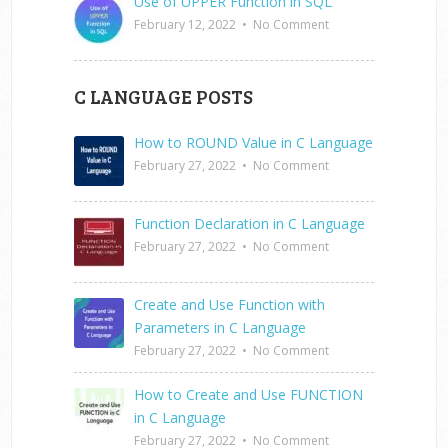
Use of UPPER Function in SQL
February 12, 2022
•
No Comment
C LANGUAGE POSTS
How to ROUND Value in C Language
February 27, 2022
•
No Comment
Function Declaration in C Language
February 27, 2022
•
No Comment
Create and Use Function with
Parameters in C Language
February 27, 2022
•
No Comment
How to Create and Use FUNCTION
in C Language
February 27, 2022
•
No Comment