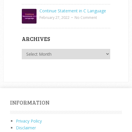
Continue Statement in C Language
February 27, 2022
•
No Comment
ARCHIVES
Archives
INFORMATION
Privacy Policy
Disclaimer