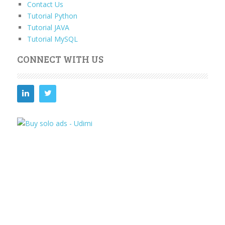
Contact Us
Tutorial Python
Tutorial JAVA
Tutorial MySQL
CONNECT WITH US