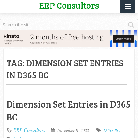
ERP Consultors
TAG:
DIMENSION SET ENTRIES
IN D365 BC
Dimension Set Entries in D365
BC
By
ERP Consultors
November 8, 2022
D365 BC