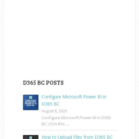
D365 BC POSTS
Configure Microsoft Power BI in
D365 BC
August 8, 2025
Configure Microsoft Power BI in D365
BC: (1) In this …
How to Upload Files from D365 BC