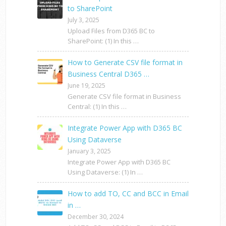
to SharePoint
July 3, 2025
Upload Files from D365 BC to
SharePoint: (1) In this …
How to Generate CSV file format in
Business Central D365 …
June 19, 2025
Generate CSV file format in Business
Central: (1) In this …
Integrate Power App with D365 BC
Using Dataverse
January 3, 2025
Integrate Power App with D365 BC
Using Dataverse: (1) In …
How to add TO, CC and BCC in Email
in …
December 30, 2024