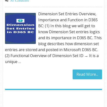
No Comments
Dimension Set Entries Overview,
Importance and Function in D365
BC: (1) In this blog we will get to
know Dimension Set entries logics
and its importance in D365 BC. This
blog describes how dimension set
entries are stored and posted in Microsoft D365 BC.
(2) Functional Overview of Dimension Set ID → It is a
unique …
Read More...