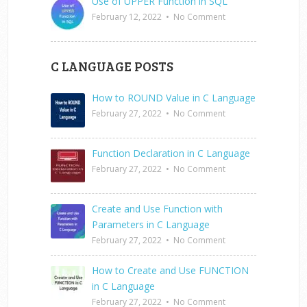
Use of UPPER Function in SQL
February 12, 2022
•
No Comment
C LANGUAGE POSTS
How to ROUND Value in C Language
February 27, 2022
•
No Comment
Function Declaration in C Language
February 27, 2022
•
No Comment
Create and Use Function with
Parameters in C Language
February 27, 2022
•
No Comment
How to Create and Use FUNCTION
in C Language
February 27, 2022
•
No Comment