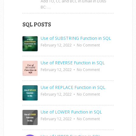
Add TO, CC and BCC in Email in D365
BC: …
SQL POSTS
Use of SUBSTRING Function in SQL
February 12, 2022
•
No Comment
Use of REVERSE Function in SQL
February 12, 2022
•
No Comment
Use of REPLACE Function in SQL
February 12, 2022
•
No Comment
Use of LOWER Function in SQL
February 12, 2022
•
No Comment