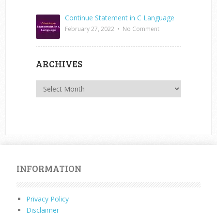
Continue Statement in C Language
February 27, 2022
•
No Comment
ARCHIVES
Archives
INFORMATION
Privacy Policy
Disclaimer