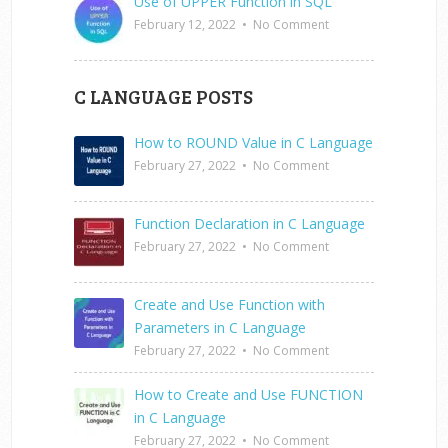
Use of UPPER Function in SQL
February 12, 2022
•
No Comment
C LANGUAGE POSTS
How to ROUND Value in C Language
February 27, 2022
•
No Comment
Function Declaration in C Language
February 27, 2022
•
No Comment
Create and Use Function with
Parameters in C Language
February 27, 2022
•
No Comment
How to Create and Use FUNCTION
in C Language
February 27, 2022
•
No Comment