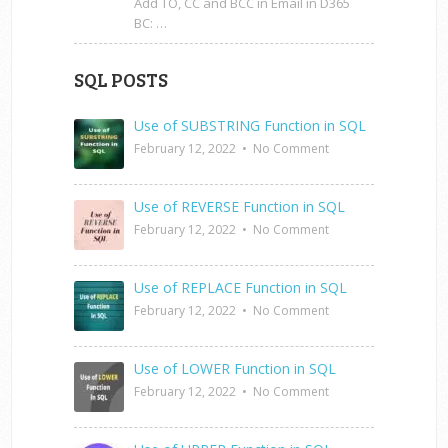
Add TO, CC and BCC in Email in D365
BC: …
SQL POSTS
Use of SUBSTRING Function in SQL
February 12, 2022
•
No Comment
Use of REVERSE Function in SQL
February 12, 2022
•
No Comment
Use of REPLACE Function in SQL
February 12, 2022
•
No Comment
Use of LOWER Function in SQL
February 12, 2022
•
No Comment