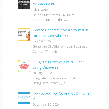
to SharePoint
July 3, 2025
Upload Files from D365 BC to
SharePoint: (1) In this …
How to Generate CSV file format in
Business Central D365 …
June 19, 2025
Generate CSV file format in Business
Central: (1) In this …
Integrate Power App with D365 BC
Using Dataverse
January 3, 2025
Integrate Power App with D365 BC
Using Dataverse: (1) In …
How to add TO, CC and BCC in Email
in …
December 30, 2024