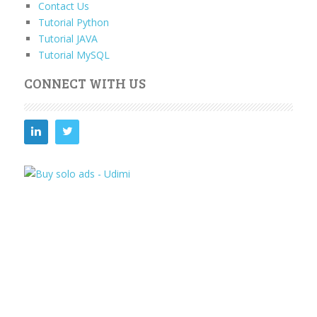
Contact Us
Tutorial Python
Tutorial JAVA
Tutorial MySQL
CONNECT WITH US