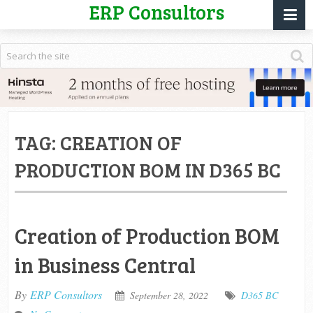
ERP Consultors
TAG:
CREATION OF
PRODUCTION BOM IN D365 BC
Creation of Production BOM
in Business Central
By
ERP Consultors
September 28, 2022
D365 BC