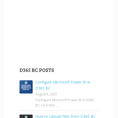
D365 BC POSTS
Configure Microsoft Power BI in
D365 BC
August 8, 2025
Configure Microsoft Power BI in D365
BC: (1) In this …
How to Upload Files from D365 BC