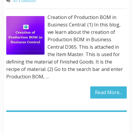
No Comments
Creation of Production BOM in
Business Central: (1) In this blog,
we learn about the creation of
Production BOM in Business
Central D365. This is attached in
the Item Master. This is used for
defining the material of Finished Goods. It is the
recipe of material. (2) Go to the search bar and enter
Production BOM, …
Read More...