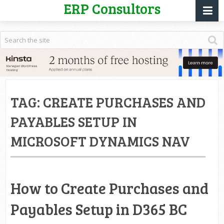
ERP Consultors
TAG:
CREATE PURCHASES AND
PAYABLES SETUP IN
MICROSOFT DYNAMICS NAV
How to Create Purchases and
Payables Setup in D365 BC