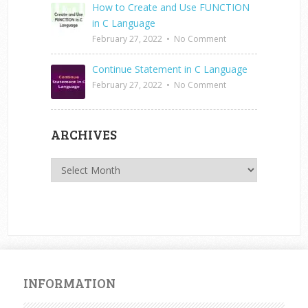
How to Create and Use FUNCTION
in C Language
February 27, 2022
•
No Comment
Continue Statement in C Language
February 27, 2022
•
No Comment
ARCHIVES
Archives
INFORMATION