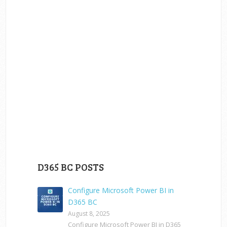
D365 BC POSTS
Configure Microsoft Power BI in
D365 BC
August 8, 2025
Configure Microsoft Power BI in D365