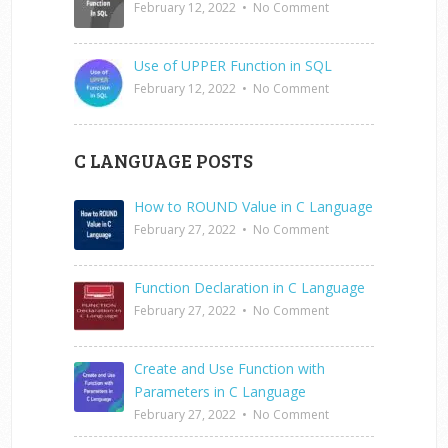
February 12, 2022
•
No Comment
Use of UPPER Function in SQL
February 12, 2022
•
No Comment
C LANGUAGE POSTS
How to ROUND Value in C Language
February 27, 2022
•
No Comment
Function Declaration in C Language
February 27, 2022
•
No Comment
Create and Use Function with
Parameters in C Language
February 27, 2022
•
No Comment