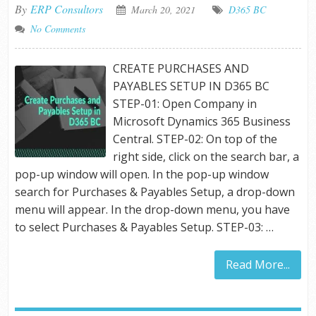
By
ERP Consultors
March 20, 2021
D365 BC
No Comments
CREATE PURCHASES AND
PAYABLES SETUP IN D365 BC
STEP-01: Open Company in
Microsoft Dynamics 365 Business
Central. STEP-02: On top of the
right side, click on the search bar, a
pop-up window will open. In the pop-up window
search for Purchases & Payables Setup, a drop-down
menu will appear. In the drop-down menu, you have
to select Purchases & Payables Setup. STEP-03: …
Read More...