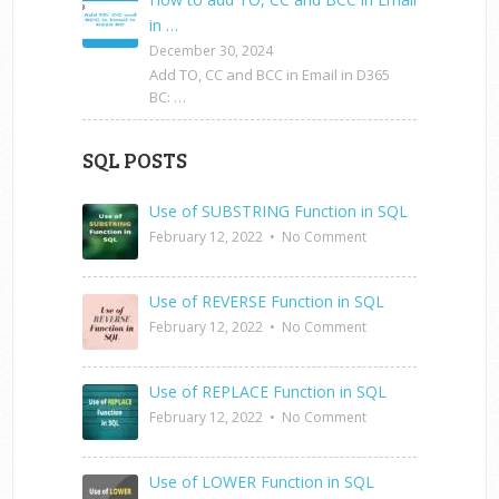
in …
December 30, 2024
Add TO, CC and BCC in Email in D365
BC: …
SQL POSTS
Use of SUBSTRING Function in SQL
February 12, 2022
•
No Comment
Use of REVERSE Function in SQL
February 12, 2022
•
No Comment
Use of REPLACE Function in SQL
February 12, 2022
•
No Comment
Use of LOWER Function in SQL