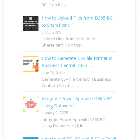
BC: (1) In this …
How to Upload Files from D365 BC
to SharePoint
July 3, 2025
Upload Files from D365 BC to
SharePoint: (1) In this …
How to Generate CSV file format in
Business Central D365 …
June 19, 2025
Generate CSV file format in Business
Central: (1) In this …
Integrate Power App with D365 BC
Using Dataverse
January 3, 2025
Integrate Power App with D365 BC
Using Dataverse: (1) In …
How to add TO, CC and BCC in Email