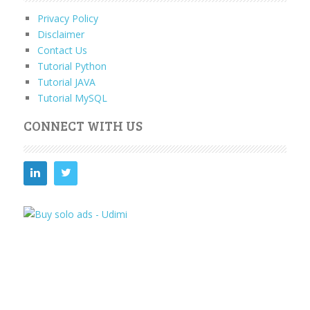
Privacy Policy
Disclaimer
Contact Us
Tutorial Python
Tutorial JAVA
Tutorial MySQL
CONNECT WITH US