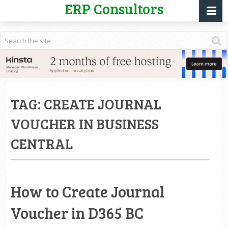
ERP Consultors
TAG:
CREATE JOURNAL
VOUCHER IN BUSINESS
CENTRAL
How to Create Journal
Voucher in D365 BC