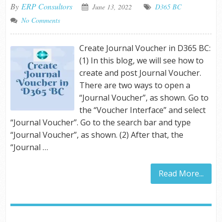
By
ERP Consultors
June 13, 2022
D365 BC
No Comments
Create Journal Voucher in D365 BC:
(1) In this blog, we will see how to
create and post Journal Voucher.
There are two ways to open a
“Journal Voucher”, as shown. Go to
the “Voucher Interface” and select
“Journal Voucher”. Go to the search bar and type
“Journal Voucher”, as shown. (2) After that, the
“Journal …
Read More...