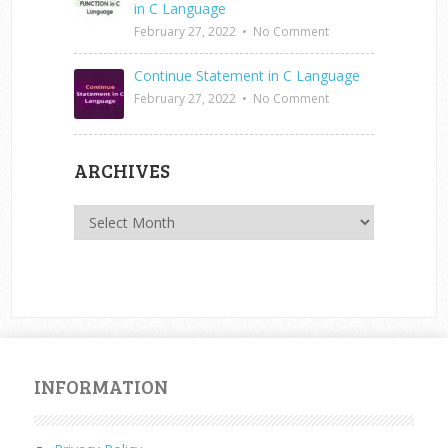
in C Language
February 27, 2022
•
No Comment
Continue Statement in C Language
February 27, 2022
•
No Comment
ARCHIVES
Archives
INFORMATION