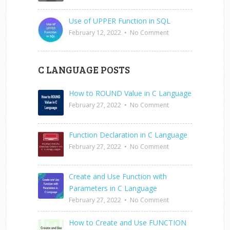
Use of UPPER Function in SQL
February 12, 2022
•
No Comment
C LANGUAGE POSTS
How to ROUND Value in C Language
February 27, 2022
•
No Comment
Function Declaration in C Language
February 27, 2022
•
No Comment
Create and Use Function with
Parameters in C Language
February 27, 2022
•
No Comment
How to Create and Use FUNCTION