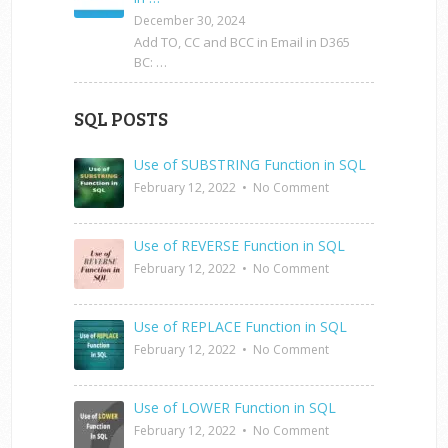
December 30, 2024
Add TO, CC and BCC in Email in D365
BC: …
SQL POSTS
Use of SUBSTRING Function in SQL
February 12, 2022
•
No Comment
Use of REVERSE Function in SQL
February 12, 2022
•
No Comment
Use of REPLACE Function in SQL
February 12, 2022
•
No Comment
Use of LOWER Function in SQL
February 12, 2022
•
No Comment