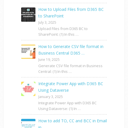
How to Upload Files from D365 BC
to SharePoint
July 3, 2025
Upload Files from D365 BC to
SharePoint: (1) In this …
How to Generate CSV file format in
Business Central D365 …
June 19, 2025
Generate CSV file format in Business
Central: (1) In this …
Integrate Power App with D365 BC
Using Dataverse
January 3, 2025
Integrate Power App with D365 BC
Using Dataverse: (1) In …
How to add TO, CC and BCC in Email
in …