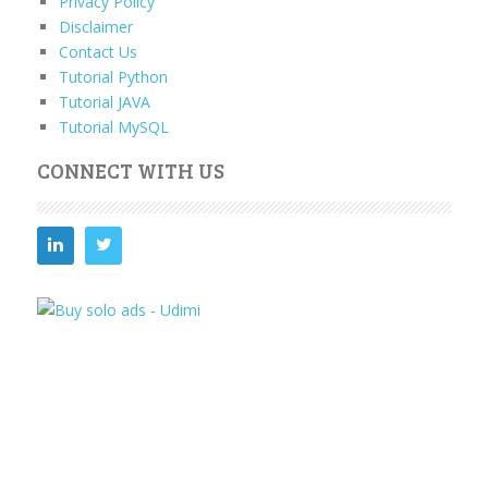
Privacy Policy
Disclaimer
Contact Us
Tutorial Python
Tutorial JAVA
Tutorial MySQL
CONNECT WITH US