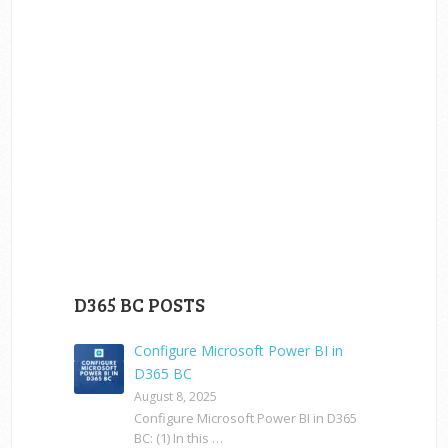
D365 BC POSTS
Configure Microsoft Power BI in
D365 BC
August 8, 2025
Configure Microsoft Power BI in D365
BC: (1) In this …