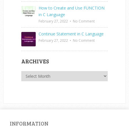
How to Create and Use FUNCTION
in C Language
February 27, 2022
•
No Comment
Continue Statement in C Language
February 27, 2022
•
No Comment
ARCHIVES
Archives
INFORMATION