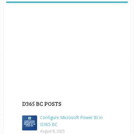
D365 BC POSTS
Configure Microsoft Power BI in
D365 BC
August 8, 2025