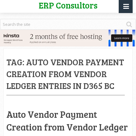
ERP Consultors
TAG:
AUTO VENDOR PAYMENT
CREATION FROM VENDOR
LEDGER ENTRIES IN D365 BC
Auto Vendor Payment
Creation from Vendor Ledger