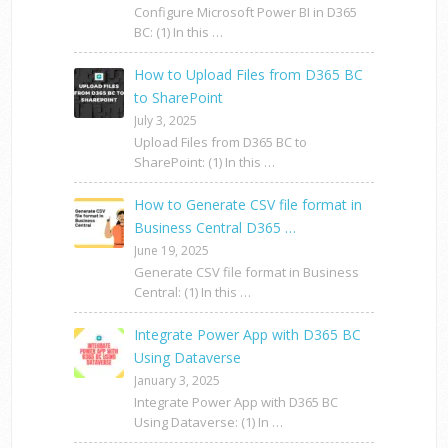
Configure Microsoft Power BI in D365
BC: (1) In this …
How to Upload Files from D365 BC
to SharePoint
July 3, 2025
Upload Files from D365 BC to
SharePoint: (1) In this …
How to Generate CSV file format in
Business Central D365 …
June 19, 2025
Generate CSV file format in Business
Central: (1) In this …
Integrate Power App with D365 BC
Using Dataverse
January 3, 2025
Integrate Power App with D365 BC
Using Dataverse: (1) In …