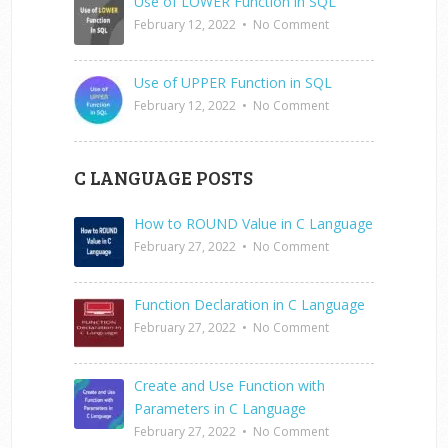
Use of LOWER Function in SQL
February 12, 2022
•
No Comment
Use of UPPER Function in SQL
February 12, 2022
•
No Comment
C LANGUAGE POSTS
How to ROUND Value in C Language
February 27, 2022
•
No Comment
Function Declaration in C Language
February 27, 2022
•
No Comment
Create and Use Function with
Parameters in C Language
February 27, 2022
•
No Comment