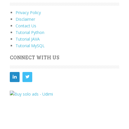
Privacy Policy
Disclaimer
Contact Us
Tutorial Python
Tutorial JAVA
Tutorial MySQL
CONNECT WITH US