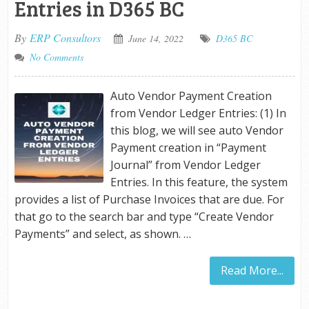
Entries in D365 BC
By
ERP Consultors
June 14, 2022
D365 BC
No Comments
Auto Vendor Payment Creation
from Vendor Ledger Entries: (1) In
this blog, we will see auto Vendor
Payment creation in “Payment
Journal” from Vendor Ledger
Entries. In this feature, the system
provides a list of Purchase Invoices that are due. For
that go to the search bar and type “Create Vendor
Payments” and select, as shown. …
Read More...