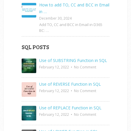
How to add TO, CC and BCC in Email
in …
December 30, 2024
Add TO, CC and BCC in Email in D365
BC: …
SQL POSTS
Use of SUBSTRING Function in SQL
February 12, 2022
•
No Comment
Use of REVERSE Function in SQL
February 12, 2022
•
No Comment
Use of REPLACE Function in SQL
February 12, 2022
•
No Comment