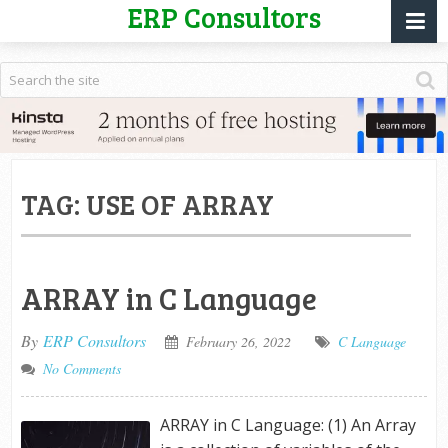
ERP Consultors
TAG:
USE OF ARRAY
ARRAY in C Language
By
ERP Consultors
February 26, 2022
C Language
No Comments
ARRAY in C Language: (1) An Array