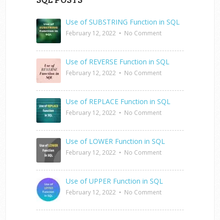
Use of SUBSTRING Function in SQL
February 12, 2022
•
No Comment
Use of REVERSE Function in SQL
February 12, 2022
•
No Comment
Use of REPLACE Function in SQL
February 12, 2022
•
No Comment
Use of LOWER Function in SQL
February 12, 2022
•
No Comment
Use of UPPER Function in SQL
February 12, 2022
•
No Comment