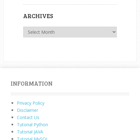
ARCHIVES
Archives
INFORMATION
Privacy Policy
Disclaimer
Contact Us
Tutorial Python
Tutorial JAVA
Tutorial MySQL