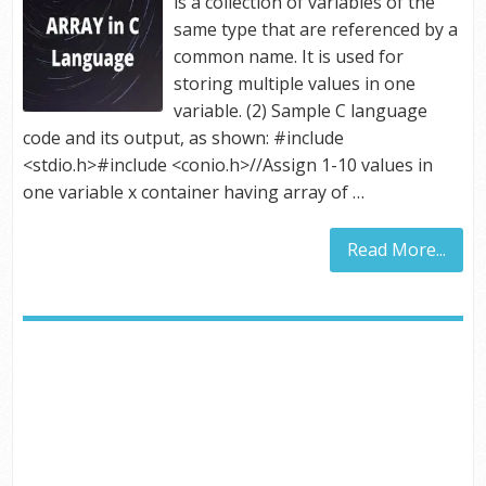
is a collection of variables of the
same type that are referenced by a
common name. It is used for
storing multiple values in one
variable. (2) Sample C language
code and its output, as shown: #include
<stdio.h>#include <conio.h>//Assign 1-10 values in
one variable x container having array of …
Read More...