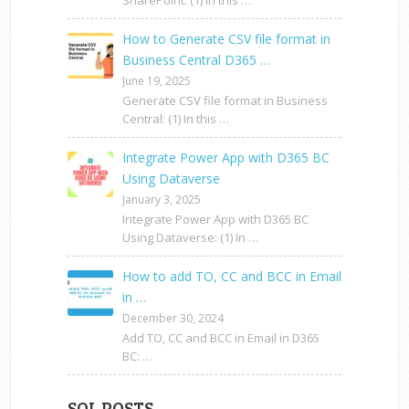
SharePoint: (1) In this …
How to Generate CSV file format in
Business Central D365 …
June 19, 2025
Generate CSV file format in Business
Central: (1) In this …
Integrate Power App with D365 BC
Using Dataverse
January 3, 2025
Integrate Power App with D365 BC
Using Dataverse: (1) In …
How to add TO, CC and BCC in Email
in …
December 30, 2024
Add TO, CC and BCC in Email in D365
BC: …
SQL POSTS