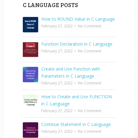
C LANGUAGE POSTS
How to ROUND Value in C Language
February 27, 2022
•
No Comment
Function Declaration in C Language
February 27, 2022
•
No Comment
Create and Use Function with
Parameters in C Language
February 27, 2022
•
No Comment
How to Create and Use FUNCTION
in C Language
February 27, 2022
•
No Comment
Continue Statement in C Language
February 27, 2022
•
No Comment