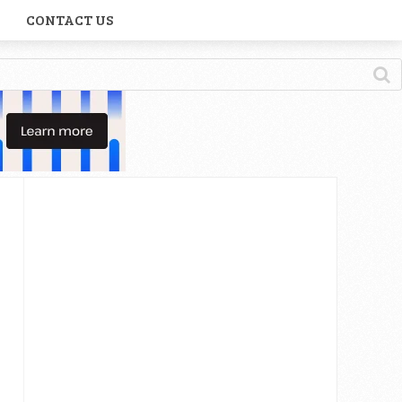
CONTACT US