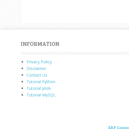
INFORMATION
Privacy Policy
Disclaimer
Contact Us
Tutorial Python
Tutorial JAVA
Tutorial MySQL
ERP Consu