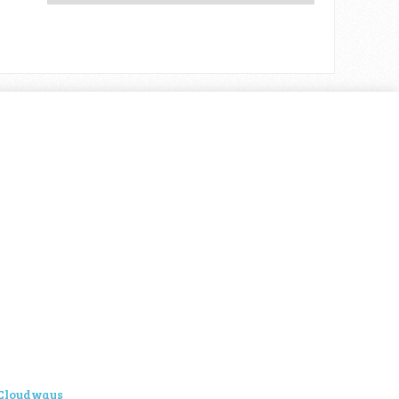
Cloudways