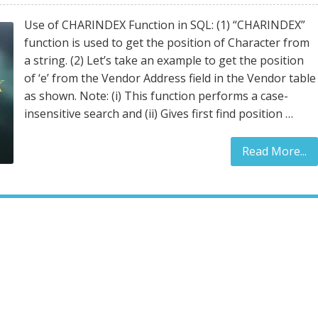
Use of CHARINDEX Function in SQL: (1) “CHARINDEX”
function is used to get the position of Character from
a string. (2) Let’s take an example to get the position
of ‘e’ from the Vendor Address field in the Vendor table
as shown. Note: (i) This function performs a case-
insensitive search and (ii) Gives first find position …
Read More...