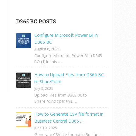
D365 BC POSTS
Configure Microsoft Power BI in
D365 BC
August 8, 2025
Configure Microsoft Power BI in D365
BC: (1) In this …
How to Upload Files from D365 BC
to SharePoint
July 3, 2025
Upload Files from D365 BC to
SharePoint: (1) In this …
How to Generate CSV file format in
Business Central D365 …
June 19, 2025
Generate CSV file format in Business