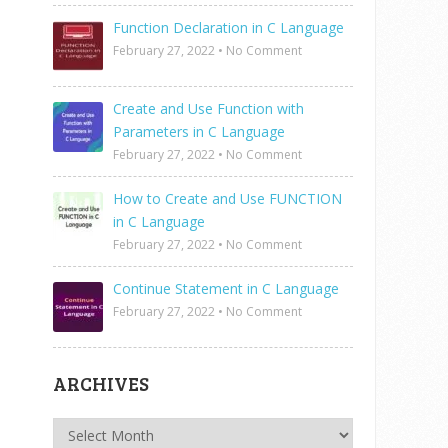
Function Declaration in C Language
February 27, 2022
•
No Comment
Create and Use Function with
Parameters in C Language
February 27, 2022
•
No Comment
How to Create and Use FUNCTION
in C Language
February 27, 2022
•
No Comment
Continue Statement in C Language
February 27, 2022
•
No Comment
ARCHIVES
Archives