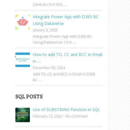
Central: (1) In this …
Integrate Power App with D365 BC
Using Dataverse
January 3, 2025
Integrate Power App with D365 BC
Using Dataverse: (1) In …
How to add TO, CC and BCC in Email
in …
December 30, 2024
Add TO, CC and BCC in Email in D365
BC: …
SQL POSTS
Use of SUBSTRING Function in SQL
February 12, 2022
•
No Comment