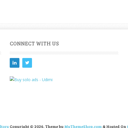
CONNECT WITH US
ltors
Copyright © 2026.
Theme by
MyThemeShop.com
& Hosted On