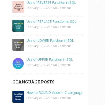
Use of REVERSE Function in SQL
February 12, 2022
•
No Comment
Use of REPLACE Function in SQL
February 12, 2022
•
No Comment
Use of LOWER Function in SQL
February 12, 2022
•
No Comment
Use of UPPER Function in SQL
February 12, 2022
•
No Comment
C LANGUAGE POSTS
How to ROUND Value in C Language
February 27, 2022
•
No Comment