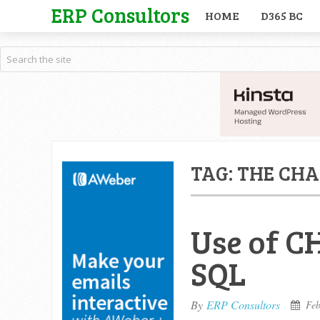
ERP Consultors
HOME
D365 BC
TAG:
THE CHA
Use of C
SQL
By
ERP Consultors
Feb