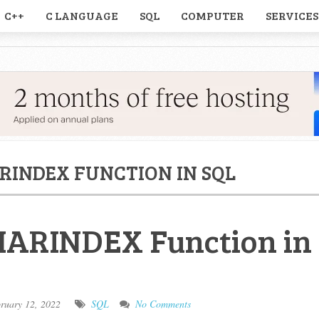
C++
C LANGUAGE
SQL
COMPUTER
SERVICES
RINDEX FUNCTION IN SQL
HARINDEX Function in
ruary 12, 2022
SQL
No Comments