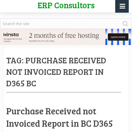
ERP Consultors
TAG:
PURCHASE RECEIVED
NOT INVOICED REPORT IN
D365 BC
Purchase Received not
Invoiced Report in BC D365