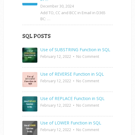
December 30, 2024
Add TO, CC and BCC in Email in D365
BC: …
SQL POSTS
Use of SUBSTRING Function in SQL
February 12, 2022
•
No Comment
Use of REVERSE Function in SQL
February 12, 2022
•
No Comment
Use of REPLACE Function in SQL
February 12, 2022
•
No Comment
Use of LOWER Function in SQL
February 12, 2022
•
No Comment