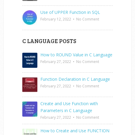
Use of UPPER Function in SQL
February 12, 2022
•
No Comment
C LANGUAGE POSTS
How to ROUND Value in C Language
February 27, 2022
•
No Comment
Function Declaration in C Language
February 27, 2022
•
No Comment
Create and Use Function with
Parameters in C Language
February 27, 2022
•
No Comment
How to Create and Use FUNCTION