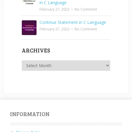
in C Language
February 27, 2022
•
No Comment
Continue Statement in C Language
February 27, 2022
•
No Comment
ARCHIVES
Archives
INFORMATION