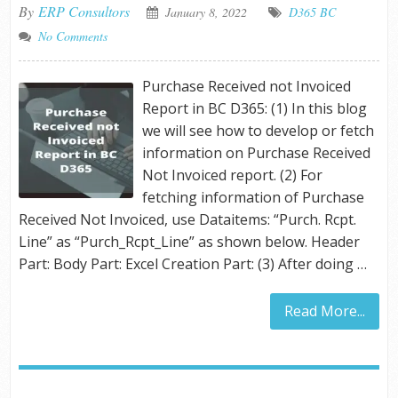
By
ERP Consultors
January 8, 2022
D365 BC
No Comments
Purchase Received not Invoiced
Report in BC D365: (1) In this blog
we will see how to develop or fetch
information on Purchase Received
Not Invoiced report. (2) For
fetching information of Purchase
Received Not Invoiced, use Dataitems: “Purch. Rcpt.
Line” as “Purch_Rcpt_Line” as shown below. Header
Part: Body Part: Excel Creation Part: (3) After doing …
Read More...