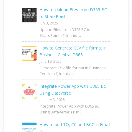
How to Upload Files from D365 BC
to SharePoint
July 3, 2025
Upload Files from D365 BC to
SharePoint: (1) In this …
How to Generate CSV file format in
Business Central D365 …
June 19, 2025
Generate CSV file format in Business
Central: (1) In this …
Integrate Power App with D365 BC
Using Dataverse
January 3, 2025
Integrate Power App with D365 BC
Using Dataverse: (1) In …
How to add TO, CC and BCC in Email
in …