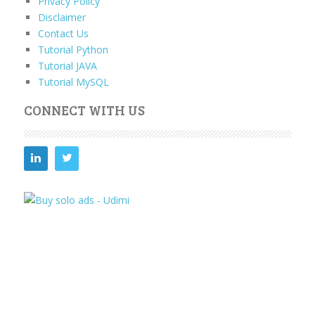
Privacy Policy
Disclaimer
Contact Us
Tutorial Python
Tutorial JAVA
Tutorial MySQL
CONNECT WITH US