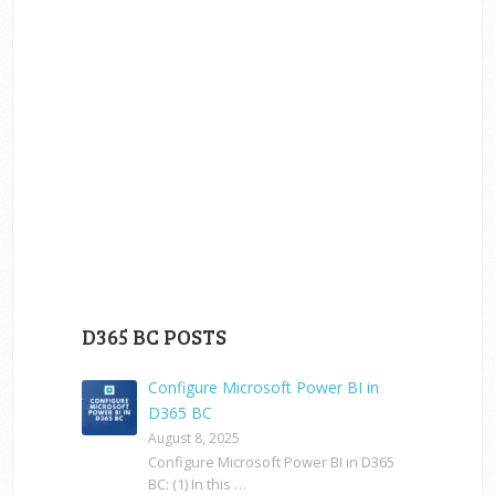
D365 BC POSTS
Configure Microsoft Power BI in
D365 BC
August 8, 2025
Configure Microsoft Power BI in D365
BC: (1) In this …