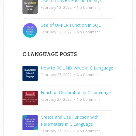
Use of LOWER Function in SQL
February 12, 2022
•
No Comment
Use of UPPER Function in SQL
February 12, 2022
•
No Comment
C LANGUAGE POSTS
How to ROUND Value in C Language
February 27, 2022
•
No Comment
Function Declaration in C Language
February 27, 2022
•
No Comment
Create and Use Function with
Parameters in C Language
February 27, 2022
•
No Comment