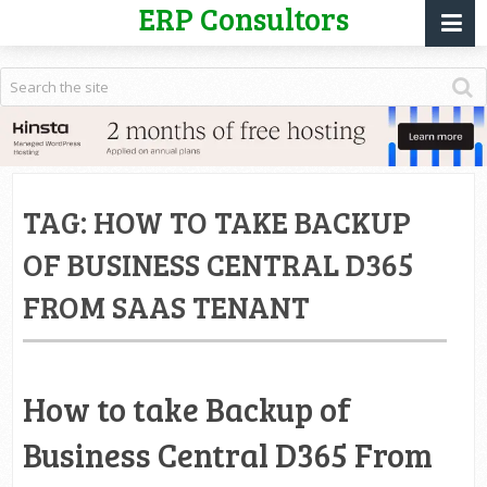
ERP Consultors
TAG:
HOW TO TAKE BACKUP
OF BUSINESS CENTRAL D365
FROM SAAS TENANT
How to take Backup of
Business Central D365 From