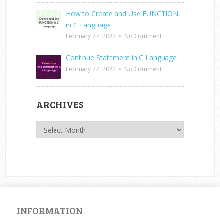
How to Create and Use FUNCTION
in C Language
February 27, 2022
•
No Comment
Continue Statement in C Language
February 27, 2022
•
No Comment
ARCHIVES
Archives
INFORMATION