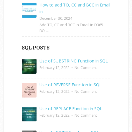
How to add TO, CC and BCC in Email
in …
December 30, 2024
Add TO, CC and BCC in Email in D365
BC: …
SQL POSTS
Use of SUBSTRING Function in SQL
February 12, 2022
•
No Comment
Use of REVERSE Function in SQL
February 12, 2022
•
No Comment
Use of REPLACE Function in SQL
February 12, 2022
•
No Comment