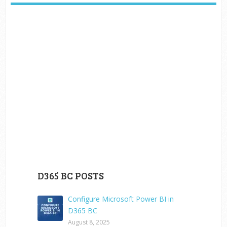
D365 BC POSTS
Configure Microsoft Power BI in
D365 BC
August 8, 2025