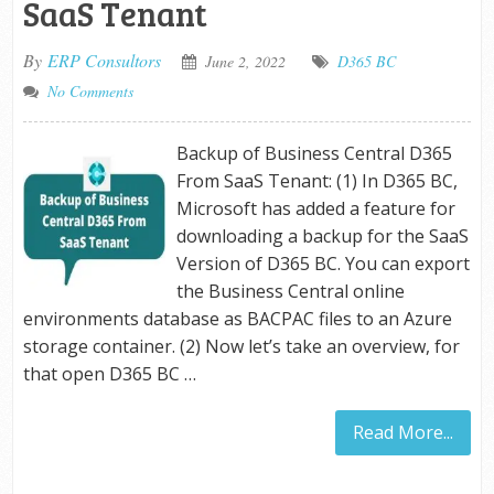
SaaS Tenant
By
ERP Consultors
June 2, 2022
D365 BC
No Comments
Backup of Business Central D365
From SaaS Tenant: (1) In D365 BC,
Microsoft has added a feature for
downloading a backup for the SaaS
Version of D365 BC. You can export
the Business Central online
environments database as BACPAC files to an Azure
storage container. (2) Now let’s take an overview, for
that open D365 BC …
Read More...