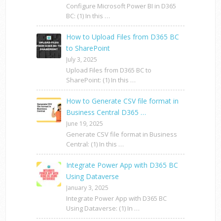
Configure Microsoft Power BI in D365
BC: (1) In this …
How to Upload Files from D365 BC
to SharePoint
July 3, 2025
Upload Files from D365 BC to
SharePoint: (1) In this …
How to Generate CSV file format in
Business Central D365 …
June 19, 2025
Generate CSV file format in Business
Central: (1) In this …
Integrate Power App with D365 BC
Using Dataverse
January 3, 2025
Integrate Power App with D365 BC
Using Dataverse: (1) In …