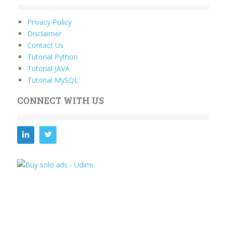
Privacy Policy
Disclaimer
Contact Us
Tutorial Python
Tutorial JAVA
Tutorial MySQL
CONNECT WITH US