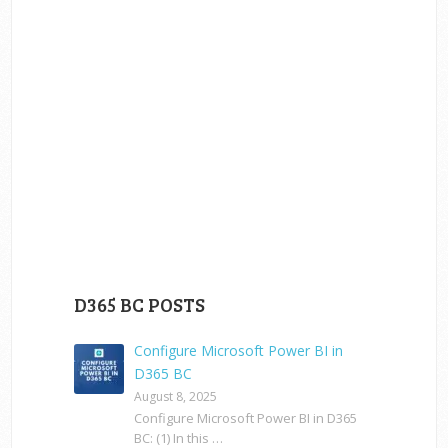
D365 BC POSTS
Configure Microsoft Power BI in
D365 BC
August 8, 2025
Configure Microsoft Power BI in D365
BC: (1) In this …