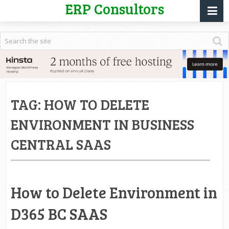
ERP Consultors
TAG:
HOW TO DELETE
ENVIRONMENT IN BUSINESS
CENTRAL SAAS
How to Delete Environment in
D365 BC SAAS