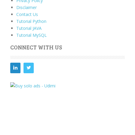
Privacy Policy
Disclaimer
Contact Us
Tutorial Python
Tutorial JAVA
Tutorial MySQL
CONNECT WITH US