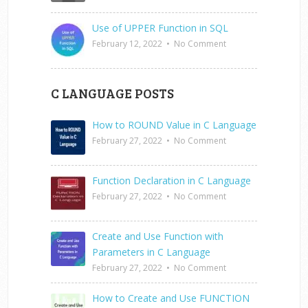
Use of UPPER Function in SQL
February 12, 2022
•
No Comment
C LANGUAGE POSTS
How to ROUND Value in C Language
February 27, 2022
•
No Comment
Function Declaration in C Language
February 27, 2022
•
No Comment
Create and Use Function with
Parameters in C Language
February 27, 2022
•
No Comment
How to Create and Use FUNCTION