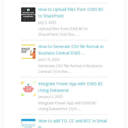
How to Upload Files from D365 BC
to SharePoint
July 3, 2025
Upload Files from D365 BC to
SharePoint: (1) In this …
How to Generate CSV file format in
Business Central D365 …
June 19, 2025
Generate CSV file format in Business
Central: (1) In this …
Integrate Power App with D365 BC
Using Dataverse
January 3, 2025
Integrate Power App with D365 BC
Using Dataverse: (1) In …
How to add TO, CC and BCC in Email
in …