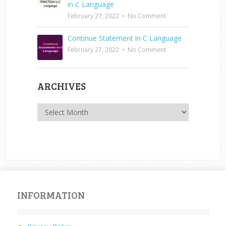
in C Language
February 27, 2022
•
No Comment
Continue Statement in C Language
February 27, 2022
•
No Comment
ARCHIVES
Archives
INFORMATION