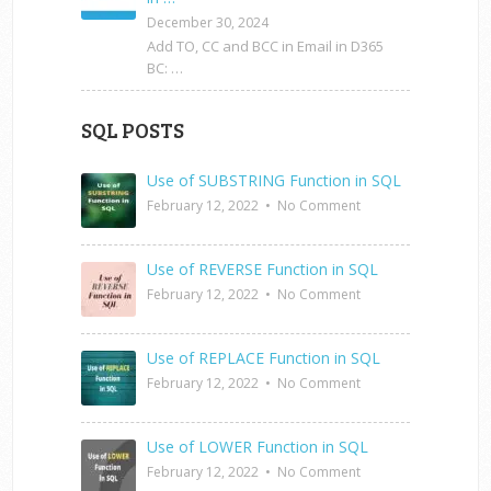
December 30, 2024
Add TO, CC and BCC in Email in D365
BC: …
SQL POSTS
Use of SUBSTRING Function in SQL
February 12, 2022
•
No Comment
Use of REVERSE Function in SQL
February 12, 2022
•
No Comment
Use of REPLACE Function in SQL
February 12, 2022
•
No Comment
Use of LOWER Function in SQL
February 12, 2022
•
No Comment