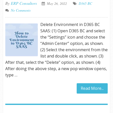
By
ERP Consultors
May 26, 2022
D365 BC
No Comments
Delete Environment in D365 BC
SAAS: (1) Open D365 BC and select
the “Settings” icon and choose the
“Admin Center” option, as shown.
(2) Select the environment from the
list and double click, as shown. (3)
After that, select the “Delete” option, as shown. (4)
After doing the above step, a new pop window opens,
type …
Read More...