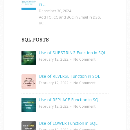
in …
December 30, 2024
Add TO, CC and BCC in Email in D365
BC: …
SQL POSTS
Use of SUBSTRING Function in SQL
February 12, 2022
•
No Comment
Use of REVERSE Function in SQL
February 12, 2022
•
No Comment
Use of REPLACE Function in SQL
February 12, 2022
•
No Comment
Use of LOWER Function in SQL
February 12, 2022
•
No Comment