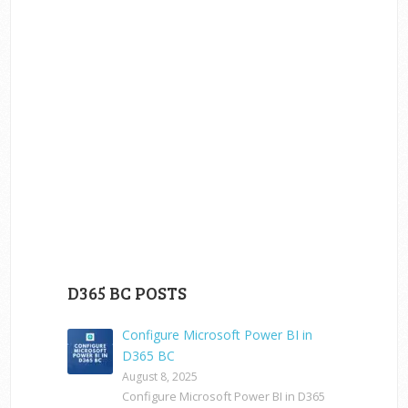
D365 BC POSTS
Configure Microsoft Power BI in
D365 BC
August 8, 2025
Configure Microsoft Power BI in D365