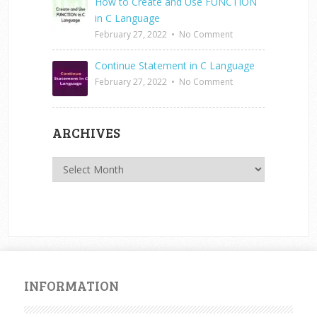
How to Create and Use FUNCTION
in C Language
February 27, 2022
•
No Comment
Continue Statement in C Language
February 27, 2022
•
No Comment
ARCHIVES
Archives
INFORMATION