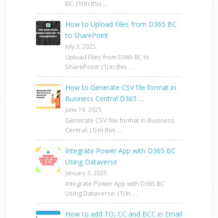
BC: (1) In this …
How to Upload Files from D365 BC
to SharePoint
July 3, 2025
Upload Files from D365 BC to
SharePoint: (1) In this …
How to Generate CSV file format in
Business Central D365 …
June 19, 2025
Generate CSV file format in Business
Central: (1) In this …
Integrate Power App with D365 BC
Using Dataverse
January 3, 2025
Integrate Power App with D365 BC
Using Dataverse: (1) In …
How to add TO, CC and BCC in Email