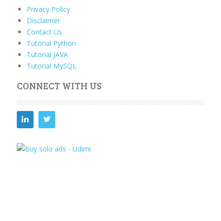
Privacy Policy
Disclaimer
Contact Us
Tutorial Python
Tutorial JAVA
Tutorial MySQL
CONNECT WITH US