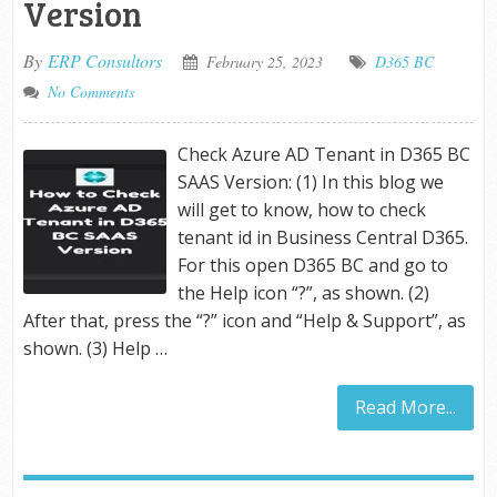
Version
By
ERP Consultors
February 25, 2023
D365 BC
No Comments
Check Azure AD Tenant in D365 BC
SAAS Version: (1) In this blog we
will get to know, how to check
tenant id in Business Central D365.
For this open D365 BC and go to
the Help icon “?”, as shown. (2)
After that, press the “?” icon and “Help & Support”, as
shown. (3) Help …
Read More...