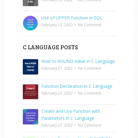
Use of UPPER Function in SQL
February 12, 2022
•
No Comment
C LANGUAGE POSTS
How to ROUND Value in C Language
February 27, 2022
•
No Comment
Function Declaration in C Language
February 27, 2022
•
No Comment
Create and Use Function with
Parameters in C Language
February 27, 2022
•
No Comment