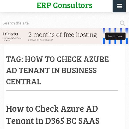
ERP Consultors
TAG:
HOW TO CHECK AZURE
AD TENANT IN BUSINESS
CENTRAL
How to Check Azure AD
Tenant in D365 BC SAAS