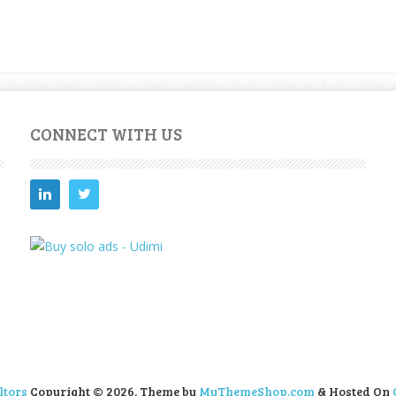
CONNECT WITH US
ltors
Copyright © 2026.
Theme by
MyThemeShop.com
& Hosted On