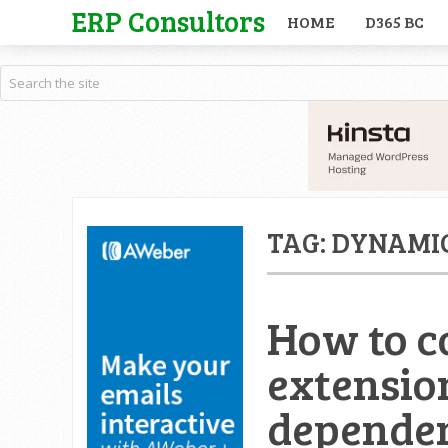
ERP Consultors
HOME
D365 BC
TAG:
DYNAMIC
How to c
extensio
dependen