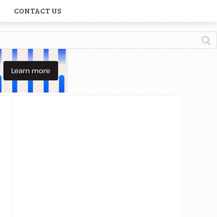
CONTACT US