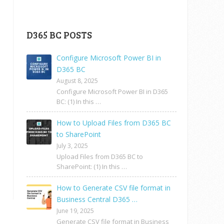
D365 BC POSTS
Configure Microsoft Power BI in
D365 BC
August 8, 2025
Configure Microsoft Power BI in D365
BC: (1) In this …
How to Upload Files from D365 BC
to SharePoint
July 3, 2025
Upload Files from D365 BC to
SharePoint: (1) In this …
How to Generate CSV file format in
Business Central D365 …
June 19, 2025
Generate CSV file format in Business