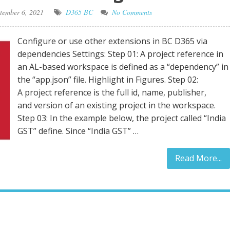
tember 6, 2021
D365 BC
No Comments
Configure or use other extensions in BC D365 via
dependencies Settings: Step 01: A project reference in
an AL-based workspace is defined as a “dependency” in
the “app.json” file. Highlight in Figures. Step 02:
A project reference is the full id, name, publisher,
and version of an existing project in the workspace.
Step 03: In the example below, the project called “India
GST” define. Since “India GST” …
Read More...