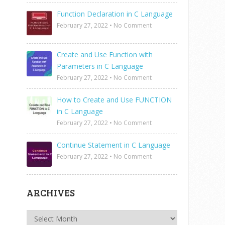
Function Declaration in C Language
February 27, 2022
•
No Comment
Create and Use Function with
Parameters in C Language
February 27, 2022
•
No Comment
How to Create and Use FUNCTION
in C Language
February 27, 2022
•
No Comment
Continue Statement in C Language
February 27, 2022
•
No Comment
ARCHIVES
Archives