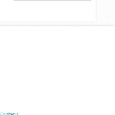
Cloudways