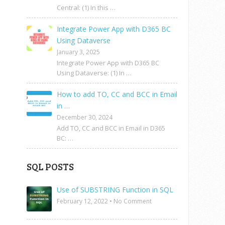
Central: (1) In this …
Integrate Power App with D365 BC
Using Dataverse
January 3, 2025
Integrate Power App with D365 BC
Using Dataverse: (1) In …
How to add TO, CC and BCC in Email
in …
December 30, 2024
Add TO, CC and BCC in Email in D365
BC: …
SQL POSTS
Use of SUBSTRING Function in SQL
February 12, 2022
•
No Comment