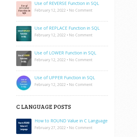
Use of REVERSE Function in SQL
February 12, 2022
•
No Comment
Use of REPLACE Function in SQL
February 12, 2022
•
No Comment
Use of LOWER Function in SQL
February 12, 2022
•
No Comment
Use of UPPER Function in SQL
February 12, 2022
•
No Comment
C LANGUAGE POSTS
How to ROUND Value in C Language
February 27, 2022
•
No Comment