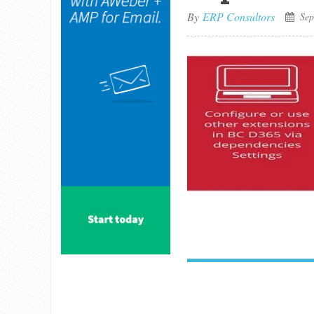
By
ERP Consultors
Sep