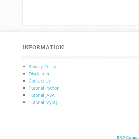
INFORMATION
Privacy Policy
Disclaimer
Contact Us
Tutorial Python
Tutorial JAVA
Tutorial MySQL
ERP Consu