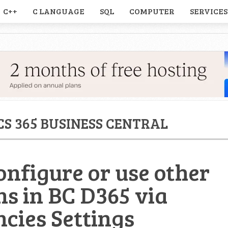
C++
C LANGUAGE
SQL
COMPUTER
SERVICES
S 365 BUSINESS CENTRAL
onfigure or use other
ns in BC D365 via
cies Settings