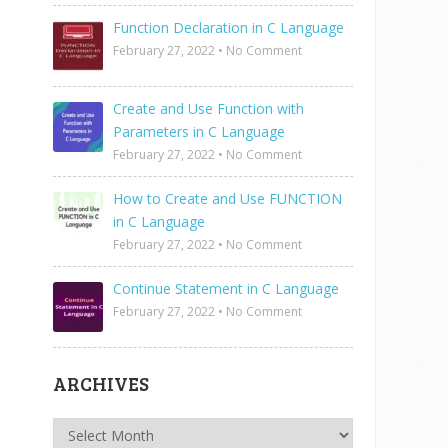
Function Declaration in C Language
February 27, 2022
•
No Comment
Create and Use Function with
Parameters in C Language
February 27, 2022
•
No Comment
How to Create and Use FUNCTION
in C Language
February 27, 2022
•
No Comment
Continue Statement in C Language
February 27, 2022
•
No Comment
ARCHIVES
Archives