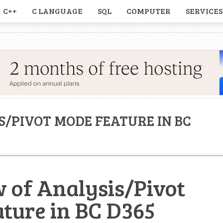
C++
C LANGUAGE
SQL
COMPUTER
SERVICES
S/PIVOT MODE FEATURE IN BC
 of Analysis/Pivot
ture in BC D365