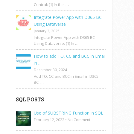
Central: (1) In this …
Integrate Power App with D365 BC
Using Dataverse
January 3, 2025
Integrate Power App with D365 BC
Using Dataverse: (1) In …
How to add TO, CC and BCC in Email
in …
December 30, 2024
Add TO, CC and BCC in Email in D365
BC: …
SQL POSTS
Use of SUBSTRING Function in SQL
February 12, 2022
•
No Comment