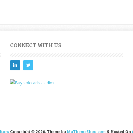
CONNECT WITH US
ltors
Copyright © 2026.
Theme by
MyThemeShop.com
& Hosted On