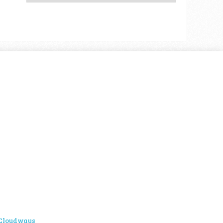
Cloudways