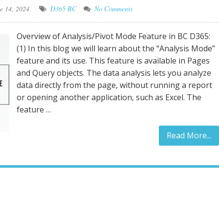
e 14, 2024
D365 BC
No Comments
Overview of Analysis/Pivot Mode Feature in BC D365:
(1) In this blog we will learn about the “Analysis Mode”
feature and its use. This feature is available in Pages
and Query objects. The data analysis lets you analyze
data directly from the page, without running a report
or opening another application, such as Excel. The
feature …
Read More...