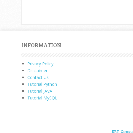
INFORMATION
Privacy Policy
Disclaimer
Contact Us
Tutorial Python
Tutorial JAVA
Tutorial MySQL
ERP Consu