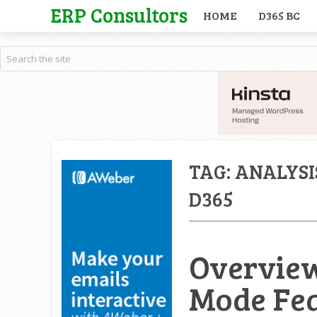
ERP Consultors
HOME
D365 BC
TAG:
ANALYSI
D365
Overview
Mode Fea