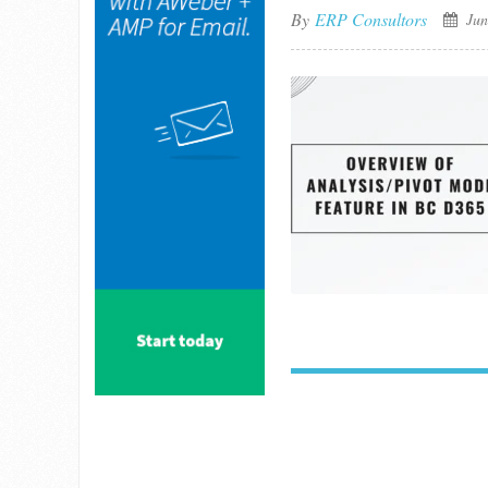
By
ERP Consultors
Jun