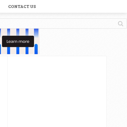
CONTACT US