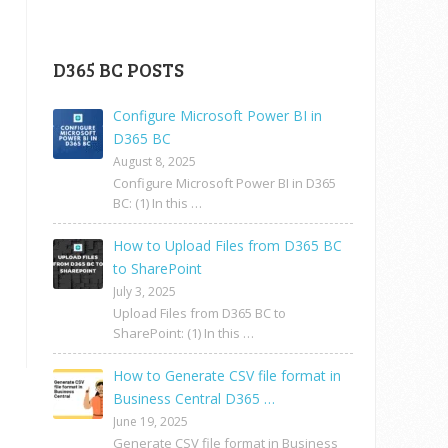
D365 BC POSTS
Configure Microsoft Power BI in
D365 BC
August 8, 2025
Configure Microsoft Power BI in D365
BC: (1) In this …
How to Upload Files from D365 BC
to SharePoint
July 3, 2025
Upload Files from D365 BC to
SharePoint: (1) In this …
How to Generate CSV file format in
Business Central D365 …
June 19, 2025
Generate CSV file format in Business