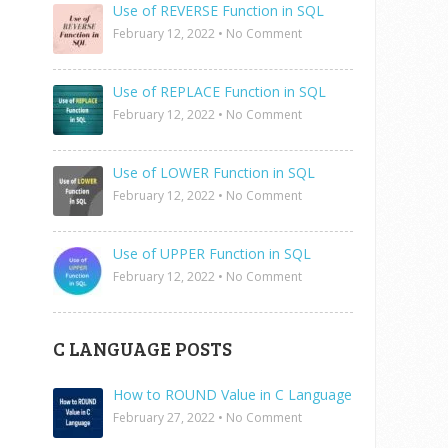
Use of REVERSE Function in SQL
February 12, 2022
•
No Comment
Use of REPLACE Function in SQL
February 12, 2022
•
No Comment
Use of LOWER Function in SQL
February 12, 2022
•
No Comment
Use of UPPER Function in SQL
February 12, 2022
•
No Comment
C LANGUAGE POSTS
How to ROUND Value in C Language
February 27, 2022
•
No Comment